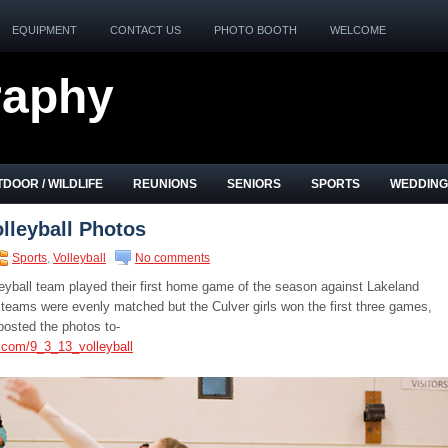
EQUIPMENT
CONTACT US
PHOTO BOOTH
WELCOME
raphy
DOOR / WILDLIFE
REUNIONS
SENIORS
SPORTS
WEDDING
lleyball Photos
Sports
,
Volleyball
No comments
leyball team played their first home game of the season against Lakeland
teams were evenly matched but the Culver girls won the first three games,
posted the photos to-
.com/9_3_13_volleyball