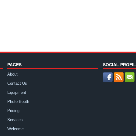
PAGES
SOCIAL PROFI
About
Contact Us
Equipment
Photo Booth
Pricing
Services
Welcome