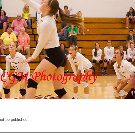
not be published.