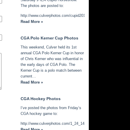
The photos are posted to:
http://www.culverphotos.com/cupid2014
Read More »
CGA Polo Kerner Cup Photos
This weekend, Culver held its 1st
annual CGA Polo Kerner Cup in honor
of Chris Kerner who was influential in
the early days of CGA Polo. The
Kerner Cup is a polo match between
current…
Read More »
CGA Hockey Photos
I’ve posted the photos from Friday’s
CGA hockey game to:
http://www.culverphotos.com/1_24_14_cga_hockey
Read More »