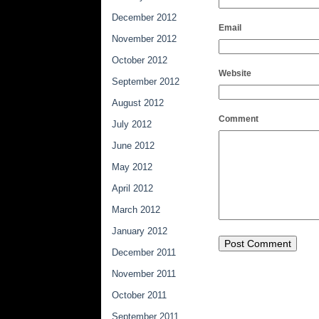
December 2012
Email
November 2012
October 2012
Website
September 2012
August 2012
Comment
July 2012
June 2012
May 2012
April 2012
March 2012
January 2012
December 2011
November 2011
October 2011
September 2011