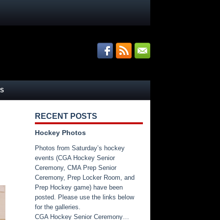
S
RECENT POSTS
Hockey Photos
Photos from Saturday’s hockey
events (CGA Hockey Senior
Ceremony, CMA Prep Senior
Ceremony, Prep Locker Room, and
Prep Hockey game) have been
posted. Please use the links below
for the galleries.
CGA Hockey Senior Ceremony…