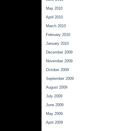
May 2010
April 2010
March 2010
February 2010
January 2010
December 2009
November 2009
October 2009
September 2009
August 2009
July 2009
June 2009
May 2009
April 2009