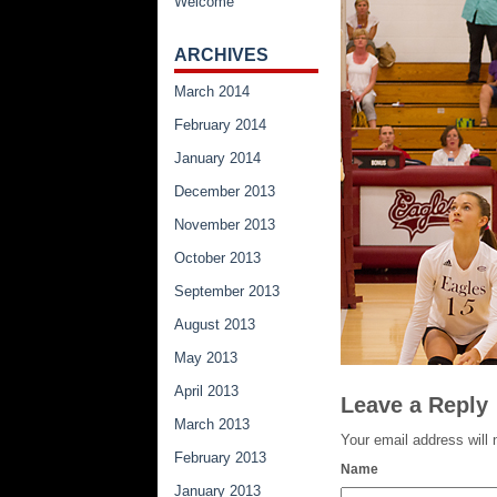
Welcome
ARCHIVES
March 2014
February 2014
January 2014
December 2013
November 2013
October 2013
September 2013
August 2013
May 2013
April 2013
Leave a Reply
March 2013
Your email address will 
February 2013
Name
January 2013