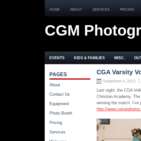
HOME
ABOUT
SERVICES
PRICING
CGM Photog
EVENTS
KIDS & FAMILIES
MISC.
OUT
CGA Varsity Vo
PAGES
September 4, 2013
About
Last night, the CGA Vol
Contact Us
Christian Academy. The 
winning the match. I’ve 
Equipment
http://www.culverphotos
Photo Booth
Pricing
Services