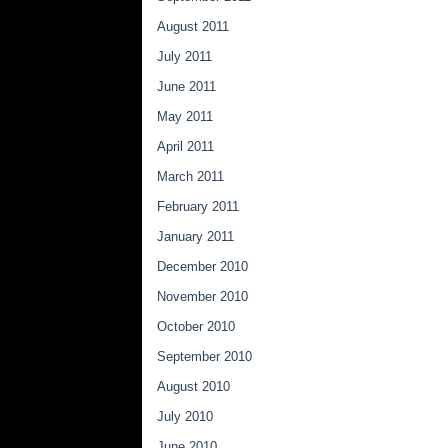
August 2011
July 2011
June 2011
May 2011
April 2011
March 2011
February 2011
January 2011
December 2010
November 2010
October 2010
September 2010
August 2010
July 2010
June 2010