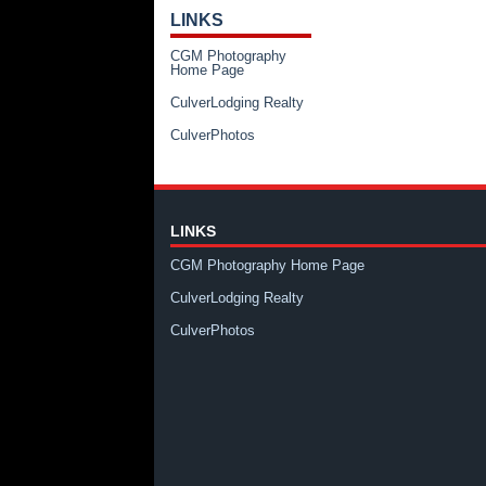
LINKS
CGM Photography
Home Page
CulverLodging Realty
CulverPhotos
LINKS
CGM Photography Home Page
CulverLodging Realty
CulverPhotos