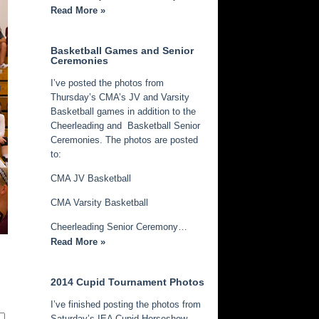
Read More »
Basketball Games and Senior
Ceremonies
I’ve posted the photos from
Thursday’s CMA’s JV and Varsity
Basketball games in addition to the
Cheerleading and Basketball Senior
Ceremonies. The photos are posted
to:
CMA JV Basketball
CMA Varsity Basketball
Cheerleading Senior Ceremony…
Read More »
2014 Cupid Tournament Photos
I’ve finished posting the photos from
Saturday’s IEA Cupid Horseshow.