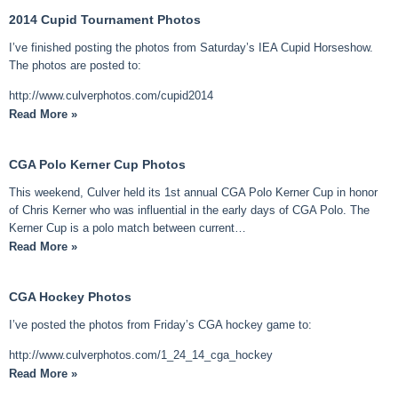
2014 Cupid Tournament Photos
I’ve finished posting the photos from Saturday’s IEA Cupid Horseshow.
The photos are posted to:
http://www.culverphotos.com/cupid2014
Read More »
CGA Polo Kerner Cup Photos
This weekend, Culver held its 1st annual CGA Polo Kerner Cup in honor
of Chris Kerner who was influential in the early days of CGA Polo. The
Kerner Cup is a polo match between current…
Read More »
CGA Hockey Photos
I’ve posted the photos from Friday’s CGA hockey game to:
http://www.culverphotos.com/1_24_14_cga_hockey
Read More »