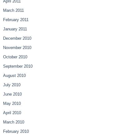
April 2011
March 2011
February 2011
January 2011
December 2010
November 2010
October 2010
September 2010
August 2010
July 2010
June 2010
May 2010
April 2010
March 2010
February 2010