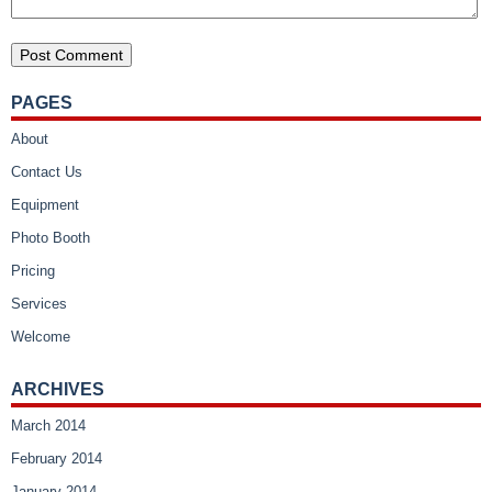
PAGES
About
Contact Us
Equipment
Photo Booth
Pricing
Services
Welcome
ARCHIVES
March 2014
February 2014
January 2014