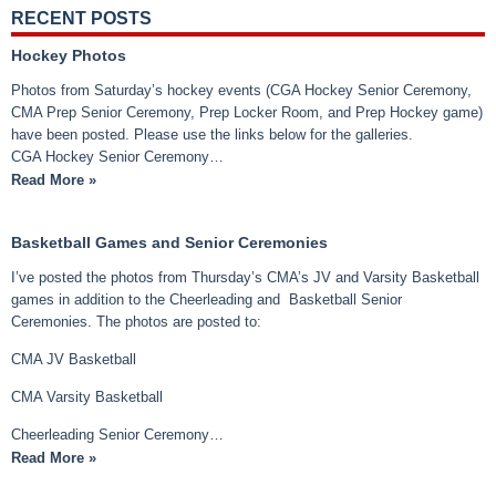
RECENT POSTS
Hockey Photos
Photos from Saturday’s hockey events (CGA Hockey Senior Ceremony,
CMA Prep Senior Ceremony, Prep Locker Room, and Prep Hockey game)
have been posted. Please use the links below for the galleries.
CGA Hockey Senior Ceremony…
Read More »
Basketball Games and Senior Ceremonies
I’ve posted the photos from Thursday’s CMA’s JV and Varsity Basketball
games in addition to the Cheerleading and Basketball Senior
Ceremonies. The photos are posted to:
CMA JV Basketball
CMA Varsity Basketball
Cheerleading Senior Ceremony…
Read More »