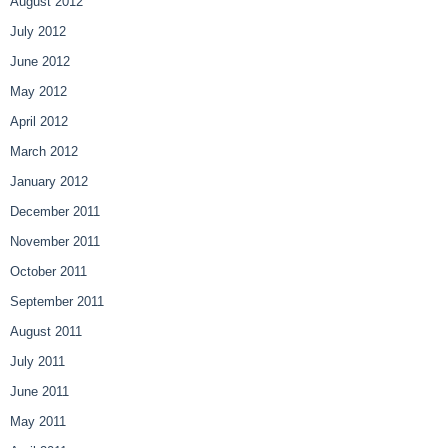
August 2012
July 2012
June 2012
May 2012
April 2012
March 2012
January 2012
December 2011
November 2011
October 2011
September 2011
August 2011
July 2011
June 2011
May 2011