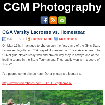
CGM Photography
CGA Varsity Lacrosse vs. Homestead
May 12, 2011
Lacrosse
,
Sports
No comments
On May 12th, I managed to photograph the first game of the Girl’s State
Lacrosse playoffs as CGA played Homestead at Culver Academies. The
Culver girls played really well and proved why they’re always one of the
leading teams in the State Tournament. They easily won with a score of
14-to-2.
I’ve posted some photos here. Other photos are located at:
http://www.culverphotos.com/5_12_11_cgalacrosse