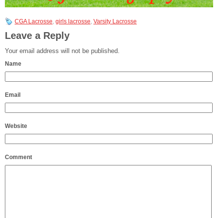
CGA Lacrosse
,
girls lacrosse
,
Varsity Lacrosse
Leave a Reply
Your email address will not be published.
Name
Email
Website
Comment