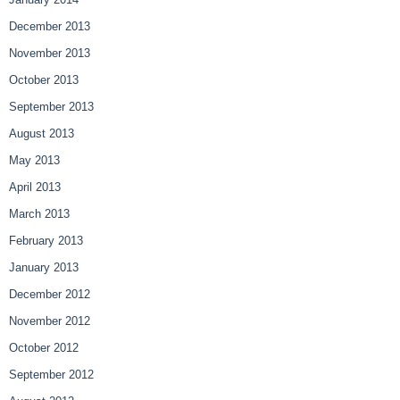
December 2013
November 2013
October 2013
September 2013
August 2013
May 2013
April 2013
March 2013
February 2013
January 2013
December 2012
November 2012
October 2012
September 2012