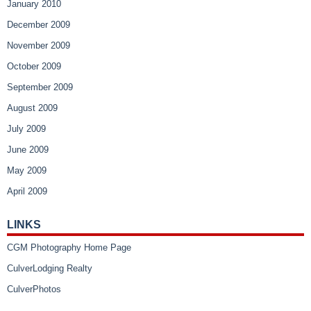
January 2010
December 2009
November 2009
October 2009
September 2009
August 2009
July 2009
June 2009
May 2009
April 2009
LINKS
CGM Photography Home Page
CulverLodging Realty
CulverPhotos