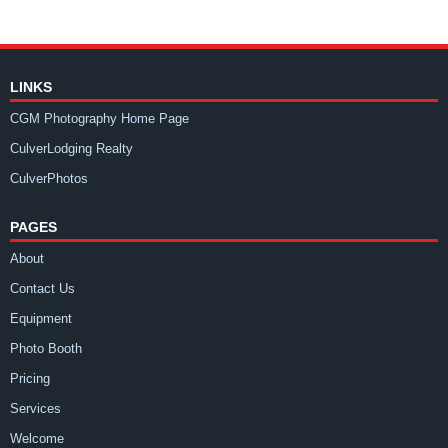
LINKS
CGM Photography Home Page
CulverLodging Realty
CulverPhotos
PAGES
About
Contact Us
Equipment
Photo Booth
Pricing
Services
Welcome