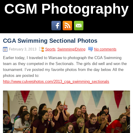
CGM Photography
CGA Swimming Sectional Photos
February 3, 2013
Sports
,
Swimming/Diving
No comments
Earlier today, I traveled to Warsaw to photograph the CGA Swimming
team as they competed in the Sectionals. The girls did well and won the
tournament. I’ve posted my favorite photos from the day below. All the
photos are posted to:
http://www.culverphotos.com/2013_cga_swimming_sectionals