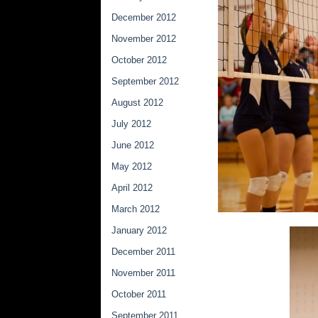
December 2012
November 2012
October 2012
September 2012
August 2012
July 2012
June 2012
May 2012
April 2012
March 2012
January 2012
December 2011
November 2011
October 2011
September 2011