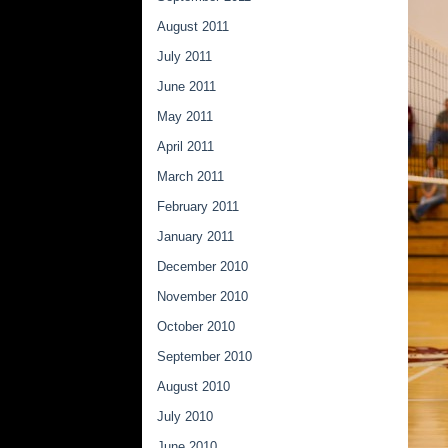
August 2011
July 2011
June 2011
May 2011
April 2011
March 2011
February 2011
January 2011
December 2010
November 2010
October 2010
September 2010
August 2010
July 2010
June 2010