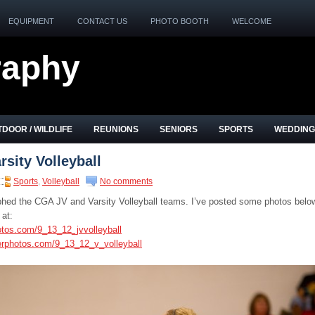
EQUIPMENT
CONTACT US
PHOTO BOOTH
WELCOME
raphy
DOOR / WILDLIFE
REUNIONS
SENIORS
SPORTS
WEDDING
sity Volleyball
Sports
,
Volleyball
No comments
phed the CGA JV and Varsity Volleyball teams. I’ve posted some photos belo
 at:
otos.com/9_13_12_jvvolleyball
erphotos.com/9_13_12_v_volleyball