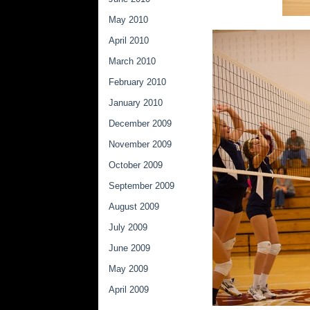
May 2010
April 2010
March 2010
February 2010
January 2010
December 2009
November 2009
October 2009
September 2009
August 2009
July 2009
June 2009
May 2009
April 2009