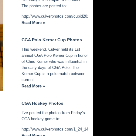
The photos are posted to:
http://www.culverphotos.com/cupid2014
Read More »
CGA Polo Kerner Cup Photos
This weekend, Culver held its 1st
annual CGA Polo Kerner Cup in honor
of Chris Kerner who was influential in
the early days of CGA Polo. The
Kerner Cup is a polo match between
current…
Read More »
CGA Hockey Photos
I’ve posted the photos from Friday’s
CGA hockey game to:
http://www.culverphotos.com/1_24_14_cga_hockey
Read More »