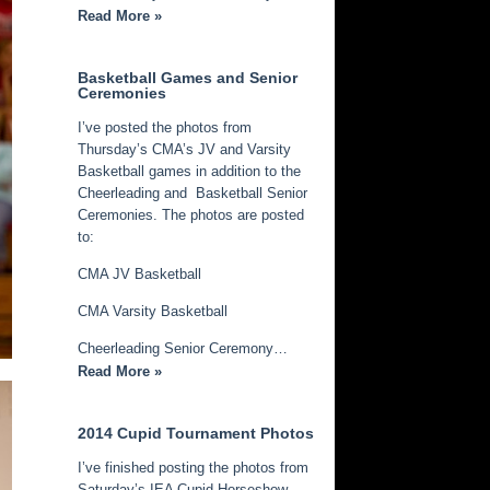
Read More »
Basketball Games and Senior
Ceremonies
I’ve posted the photos from
Thursday’s CMA’s JV and Varsity
Basketball games in addition to the
Cheerleading and Basketball Senior
Ceremonies. The photos are posted
to:
CMA JV Basketball
CMA Varsity Basketball
Cheerleading Senior Ceremony…
Read More »
2014 Cupid Tournament Photos
I’ve finished posting the photos from
Saturday’s IEA Cupid Horseshow.