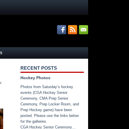
S
RECENT POSTS
Hockey Photos
w.
Photos from Saturday’s hockey
events (CGA Hockey Senior
Ceremony, CMA Prep Senior
Ceremony, Prep Locker Room, and
Prep Hockey game) have been
posted. Please use the links below
for the galleries.
CGA Hockey Senior Ceremony…