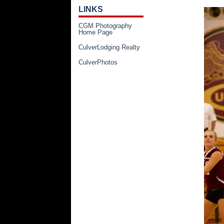
LINKS
CGM Photography
Home Page
CulverLodging Realty
CulverPhotos