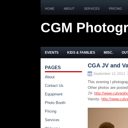
HOME
ABOUT
SERVICES
PRICING
CGM Photog
EVENTS
KIDS & FAMILIES
MISC.
OUT
CGA JV and Var
PAGES
September 13, 2012
About
This evening I photogra
Contact Us
Other photos are posted
JV-
http://www.culverph
Equipment
Varsity-
http://www.culv
Photo Booth
Pricing
Services