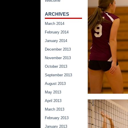
Welcome
ARCHIVES
March 2014
February 2014
January 2014
December 2013
November 2013
October 2013
September 2013
August 2013
May 2013
April 2013
March 2013
February 2013
January 2013