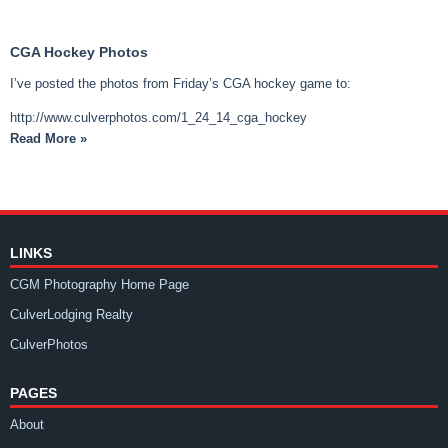
CGA Hockey Photos
I’ve posted the photos from Friday’s CGA hockey game to:
http://www.culverphotos.com/1_24_14_cga_hockey
Read More »
LINKS
CGM Photography Home Page
CulverLodging Realty
CulverPhotos
PAGES
About