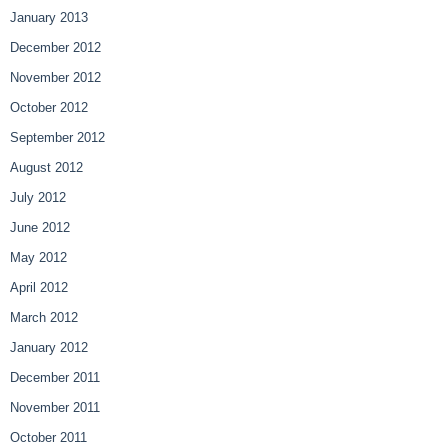
January 2013
December 2012
November 2012
October 2012
September 2012
August 2012
July 2012
June 2012
May 2012
April 2012
March 2012
January 2012
December 2011
November 2011
October 2011