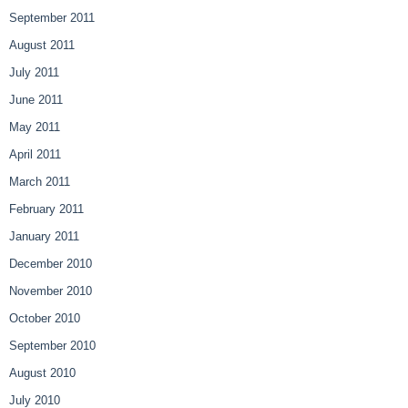
September 2011
August 2011
July 2011
June 2011
May 2011
April 2011
March 2011
February 2011
January 2011
December 2010
November 2010
October 2010
September 2010
August 2010
July 2010