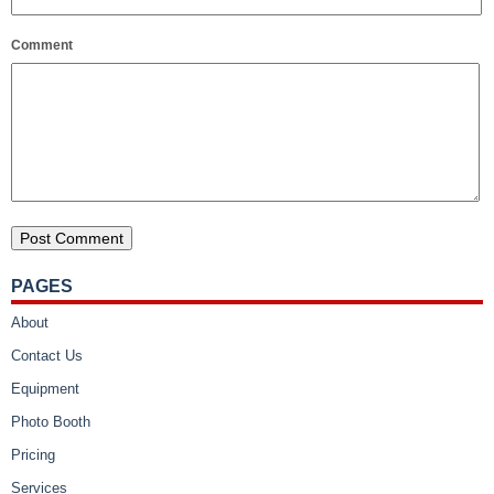
Comment
PAGES
About
Contact Us
Equipment
Photo Booth
Pricing
Services