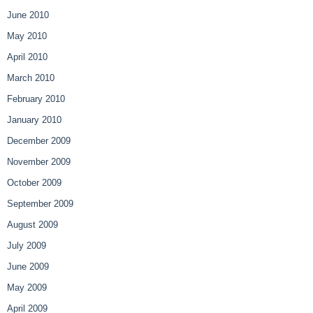
June 2010
May 2010
April 2010
March 2010
February 2010
January 2010
December 2009
November 2009
October 2009
September 2009
August 2009
July 2009
June 2009
May 2009
April 2009