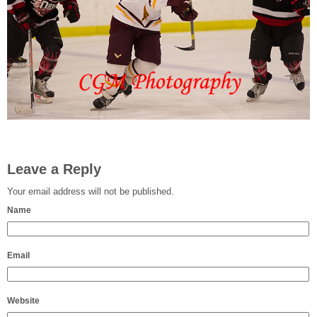
Leave a Reply
Your email address will not be published.
Name
Email
Website