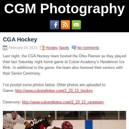
CGM Photography
CGA Hockey
February 24, 2013
Hockey
,
Sports
No comments
Last night, the CGA Hockey team hosted the Ohio Flames as they played
their last Saturday night home game at Culver Academy’s Henderson Ice
Rink. In additional to the game, the team also honored their seniors with
their Senior Ceremony.
I’ve posted some photos below. Other photos are uploaded to:
Game-
http://www.culverphotos.com/2_23_13_hockey
Ceremony-
http://www.culverphotos.com/2_23_13_ceremony