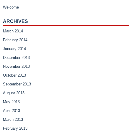
Welcome
ARCHIVES
March 2014
February 2014
January 2014
December 2013
November 2013
October 2013
September 2013
August 2013
May 2013
April 2013
March 2013
February 2013