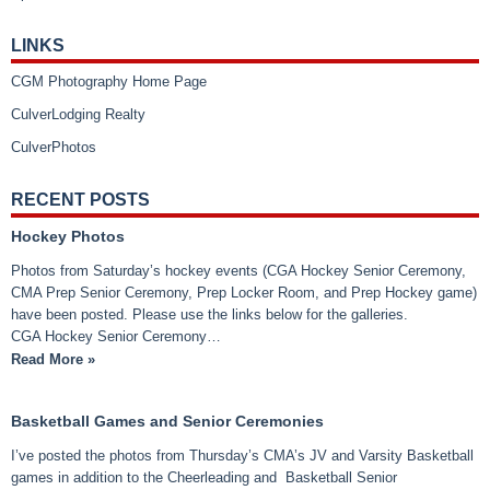
LINKS
CGM Photography Home Page
CulverLodging Realty
CulverPhotos
RECENT POSTS
Hockey Photos
Photos from Saturday’s hockey events (CGA Hockey Senior Ceremony,
CMA Prep Senior Ceremony, Prep Locker Room, and Prep Hockey game)
have been posted. Please use the links below for the galleries.
CGA Hockey Senior Ceremony…
Read More »
Basketball Games and Senior Ceremonies
I’ve posted the photos from Thursday’s CMA’s JV and Varsity Basketball
games in addition to the Cheerleading and Basketball Senior