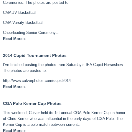
Ceremonies. The photos are posted to:
CMA JV Basketball
CMA Varsity Basketball
Cheerleading Senior Ceremony…
Read More »
2014 Cupid Tournament Photos
I’ve finished posting the photos from Saturday’s IEA Cupid Horseshow.
The photos are posted to:
http://www.culverphotos.com/cupid2014
Read More »
CGA Polo Kerner Cup Photos
This weekend, Culver held its 1st annual CGA Polo Kerner Cup in honor
of Chris Kerner who was influential in the early days of CGA Polo. The
Kerner Cup is a polo match between current…
Read More »