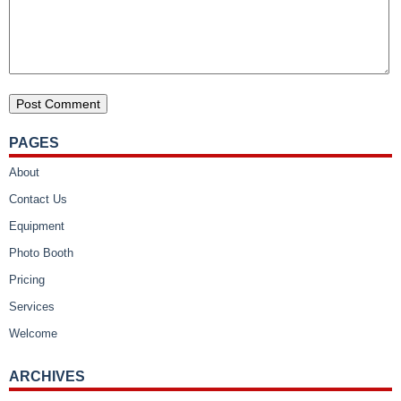
PAGES
About
Contact Us
Equipment
Photo Booth
Pricing
Services
Welcome
ARCHIVES