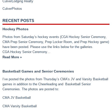
CulverLodging Realty
CulverPhotos
RECENT POSTS
Hockey Photos
Photos from Saturday’s hockey events (CGA Hockey Senior Ceremony,
CMA Prep Senior Ceremony, Prep Locker Room, and Prep Hockey game)
have been posted. Please use the links below for the galleries.
CGA Hockey Senior Ceremony…
Read More »
Basketball Games and Senior Ceremonies
I’ve posted the photos from Thursday’s CMA’s JV and Varsity Basketball
games in addition to the Cheerleading and Basketball Senior
Ceremonies. The photos are posted to:
CMA JV Basketball
CMA Varsity Basketball