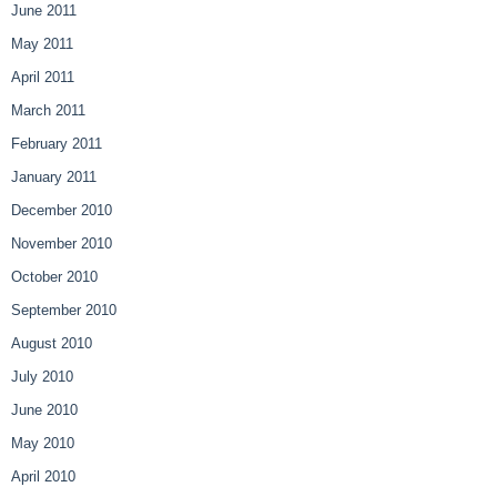
June 2011
May 2011
April 2011
March 2011
February 2011
January 2011
December 2010
November 2010
October 2010
September 2010
August 2010
July 2010
June 2010
May 2010
April 2010