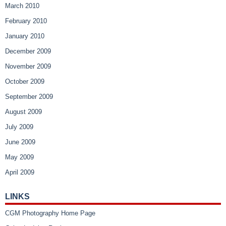
March 2010
February 2010
January 2010
December 2009
November 2009
October 2009
September 2009
August 2009
July 2009
June 2009
May 2009
April 2009
LINKS
CGM Photography Home Page