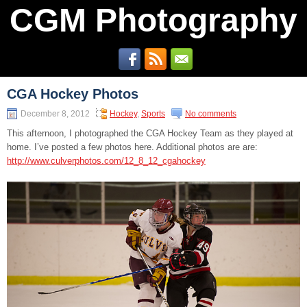
CGM Photography
CGA Hockey Photos
December 8, 2012
Hockey
,
Sports
No comments
This afternoon, I photographed the CGA Hockey Team as they played at
home. I’ve posted a few photos here. Additional photos are are:
http://www.culverphotos.com/12_8_12_cgahockey