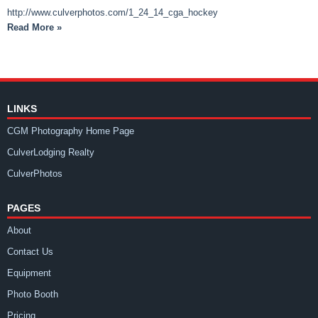
http://www.culverphotos.com/1_24_14_cga_hockey
Read More »
LINKS
CGM Photography Home Page
CulverLodging Realty
CulverPhotos
PAGES
About
Contact Us
Equipment
Photo Booth
Pricing