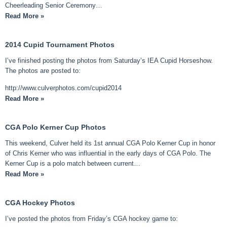
Cheerleading Senior Ceremony…
Read More »
2014 Cupid Tournament Photos
I’ve finished posting the photos from Saturday’s IEA Cupid Horseshow.
The photos are posted to:
http://www.culverphotos.com/cupid2014
Read More »
CGA Polo Kerner Cup Photos
This weekend, Culver held its 1st annual CGA Polo Kerner Cup in honor
of Chris Kerner who was influential in the early days of CGA Polo. The
Kerner Cup is a polo match between current…
Read More »
CGA Hockey Photos
I’ve posted the photos from Friday’s CGA hockey game to: