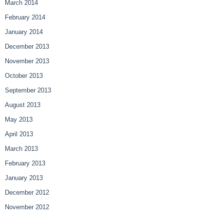
March 2014
February 2014
January 2014
December 2013
November 2013
October 2013
September 2013
August 2013
May 2013
April 2013
March 2013
February 2013
January 2013
December 2012
November 2012