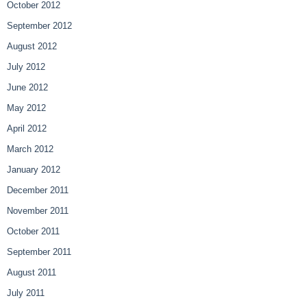
October 2012
September 2012
August 2012
July 2012
June 2012
May 2012
April 2012
March 2012
January 2012
December 2011
November 2011
October 2011
September 2011
August 2011
July 2011