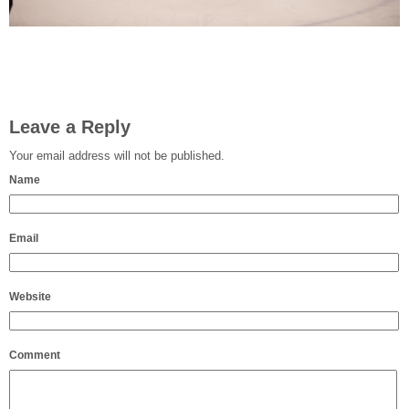
Leave a Reply
Your email address will not be published.
Name
Email
Website
Comment