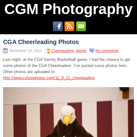
CGM Photography
CGA Cheerleading Photos
November 10, 2012
Cheerleading
,
Sports
No comments
Last night, at the CGA Varsity Basketball game, I had the chance to get
some photos of the CGA Cheerleaders. I’ve posted some photos here.
Other photos are uploaded to:
http://www.culverphotos.com/11_9_12_cheerleading