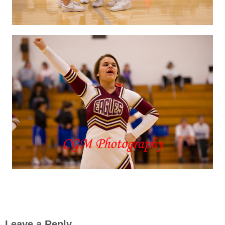
Leave a Reply