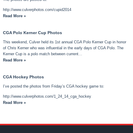
http://www.culverphotos.com/cupid2014
Read More »
CGA Polo Kerner Cup Photos
This weekend, Culver held its 1st annual CGA Polo Kerner Cup in honor
of Chris Kerner who was influential in the early days of CGA Polo. The
Kerner Cup is a polo match between current…
Read More »
CGA Hockey Photos
I’ve posted the photos from Friday’s CGA hockey game to:
http://www.culverphotos.com/1_24_14_cga_hockey
Read More »