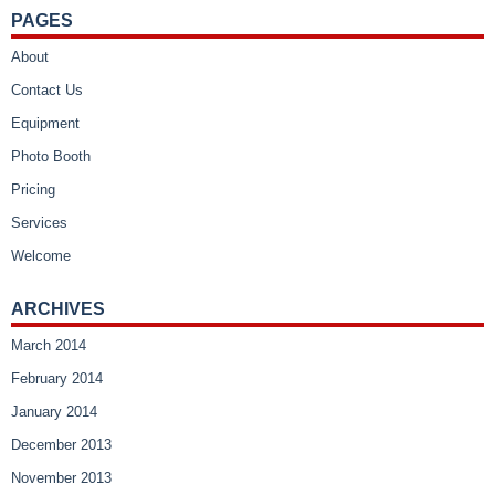
PAGES
About
Contact Us
Equipment
Photo Booth
Pricing
Services
Welcome
ARCHIVES
March 2014
February 2014
January 2014
December 2013
November 2013