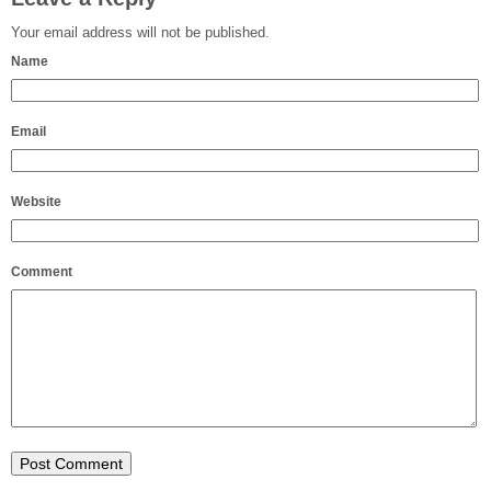
Your email address will not be published.
Name
Email
Website
Comment