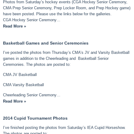
Photos from Saturday’s hockey events (CGA Hockey Senior Ceremony,
CMA Prep Senior Ceremony, Prep Locker Room, and Prep Hockey game)
have been posted. Please use the links below for the galleries.
CGA Hockey Senior Ceremony…
Read More »
Basketball Games and Senior Ceremonies
I’ve posted the photos from Thursday’s CMA’s JV and Varsity Basketball
games in addition to the Cheerleading and Basketball Senior
Ceremonies. The photos are posted to:
CMA JV Basketball
CMA Varsity Basketball
Cheerleading Senior Ceremony…
Read More »
2014 Cupid Tournament Photos
I’ve finished posting the photos from Saturday’s IEA Cupid Horseshow.
The photos are posted to: