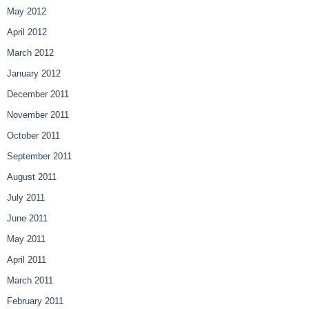
May 2012
April 2012
March 2012
January 2012
December 2011
November 2011
October 2011
September 2011
August 2011
July 2011
June 2011
May 2011
April 2011
March 2011
February 2011