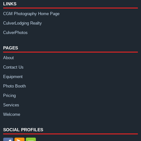
LINKS
CGM Photography Home Page
CulverLodging Realty
CulverPhotos
PAGES
About
Contact Us
Equipment
Photo Booth
Pricing
Services
Welcome
SOCIAL PROFILES