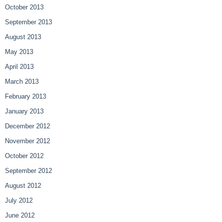
October 2013
September 2013
August 2013
May 2013
April 2013
March 2013
February 2013
January 2013
December 2012
November 2012
October 2012
September 2012
August 2012
July 2012
June 2012