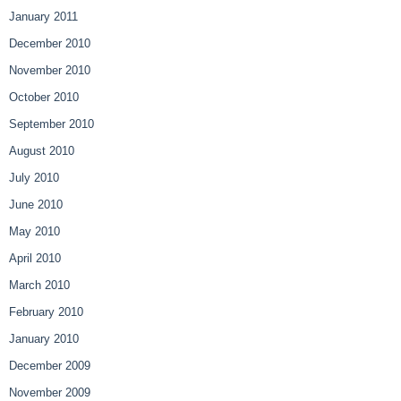
January 2011
December 2010
November 2010
October 2010
September 2010
August 2010
July 2010
June 2010
May 2010
April 2010
March 2010
February 2010
January 2010
December 2009
November 2009