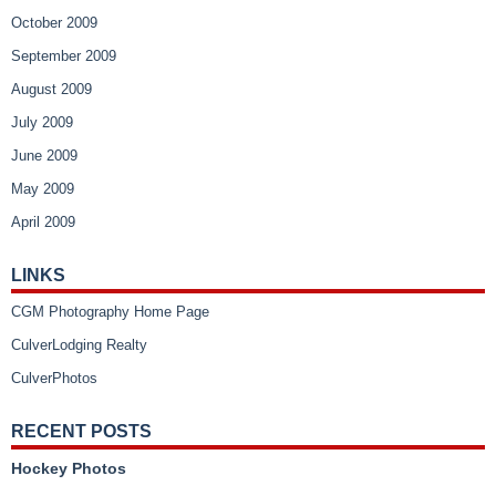
October 2009
September 2009
August 2009
July 2009
June 2009
May 2009
April 2009
LINKS
CGM Photography Home Page
CulverLodging Realty
CulverPhotos
RECENT POSTS
Hockey Photos