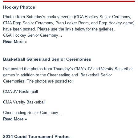
Hockey Photos
Photos from Saturday’s hockey events (CGA Hockey Senior Ceremony,
CMA Prep Senior Ceremony, Prep Locker Room, and Prep Hockey game)
have been posted. Please use the links below for the galleries.
CGA Hockey Senior Ceremony…
Read More »
Basketball Games and Senior Ceremonies
I’ve posted the photos from Thursday’s CMA’s JV and Varsity Basketball
games in addition to the Cheerleading and Basketball Senior
Ceremonies. The photos are posted to:
CMA JV Basketball
CMA Varsity Basketball
Cheerleading Senior Ceremony…
Read More »
2014 Cupid Tournament Photos