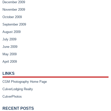
December 2009
November 2009
October 2009
September 2009
August 2009
July 2009
June 2009
May 2009
April 2009
LINKS
CGM Photography Home Page
CulverLodging Realty
CulverPhotos
RECENT POSTS