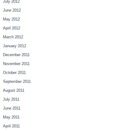
July 2012
June 2012
May 2012
April 2012
March 2012
January 2012
December 2011
November 2011
October 2011
September 2011
August 2011
July 2011
June 2011
May 2011
April 2011