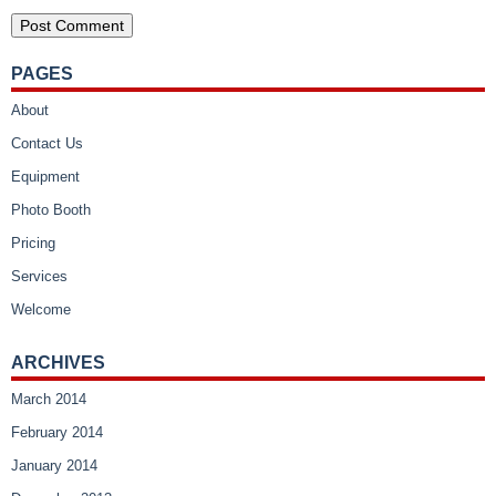
PAGES
About
Contact Us
Equipment
Photo Booth
Pricing
Services
Welcome
ARCHIVES
March 2014
February 2014
January 2014