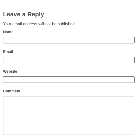
Leave a Reply
Your email address will not be published.
Name
Email
Website
Comment