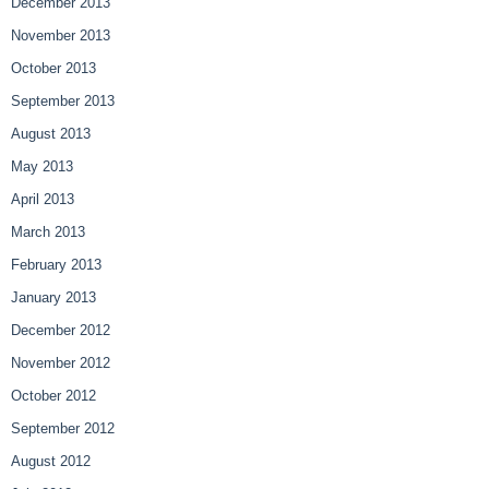
December 2013
November 2013
October 2013
September 2013
August 2013
May 2013
April 2013
March 2013
February 2013
January 2013
December 2012
November 2012
October 2012
September 2012
August 2012