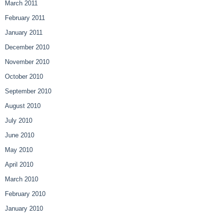
March 2011
February 2011
January 2011
December 2010
November 2010
October 2010
September 2010
August 2010
July 2010
June 2010
May 2010
April 2010
March 2010
February 2010
January 2010