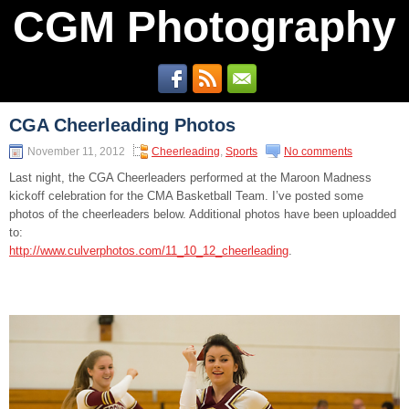
CGM Photography
CGA Cheerleading Photos
November 11, 2012
Cheerleading
,
Sports
No comments
Last night, the CGA Cheerleaders performed at the Maroon Madness
kickoff celebration for the CMA Basketball Team. I’ve posted some
photos of the cheerleaders below. Additional photos have been uploadded
to:
http://www.culverphotos.com/11_10_12_cheerleading
.