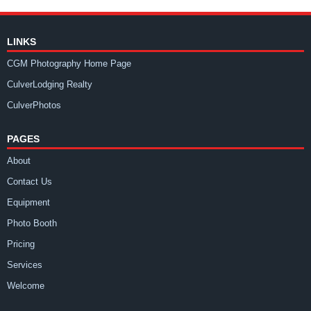
LINKS
CGM Photography Home Page
CulverLodging Realty
CulverPhotos
PAGES
About
Contact Us
Equipment
Photo Booth
Pricing
Services
Welcome