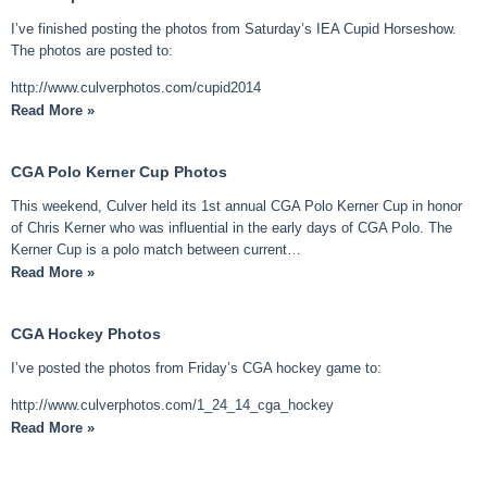
I’ve finished posting the photos from Saturday’s IEA Cupid Horseshow.
The photos are posted to:
http://www.culverphotos.com/cupid2014
Read More »
CGA Polo Kerner Cup Photos
This weekend, Culver held its 1st annual CGA Polo Kerner Cup in honor
of Chris Kerner who was influential in the early days of CGA Polo. The
Kerner Cup is a polo match between current…
Read More »
CGA Hockey Photos
I’ve posted the photos from Friday’s CGA hockey game to:
http://www.culverphotos.com/1_24_14_cga_hockey
Read More »