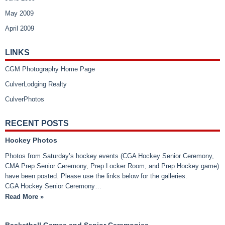
May 2009
April 2009
LINKS
CGM Photography Home Page
CulverLodging Realty
CulverPhotos
RECENT POSTS
Hockey Photos
Photos from Saturday’s hockey events (CGA Hockey Senior Ceremony,
CMA Prep Senior Ceremony, Prep Locker Room, and Prep Hockey game)
have been posted. Please use the links below for the galleries.
CGA Hockey Senior Ceremony…
Read More »
Basketball Games and Senior Ceremonies