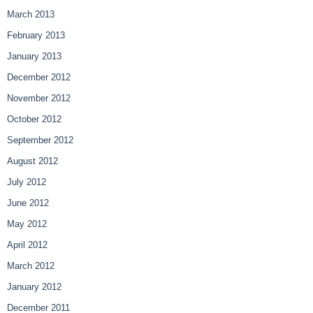
March 2013
February 2013
January 2013
December 2012
November 2012
October 2012
September 2012
August 2012
July 2012
June 2012
May 2012
April 2012
March 2012
January 2012
December 2011