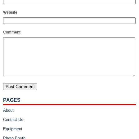
Website
Comment
PAGES
About
Contact Us
Equipment
Photo Booth