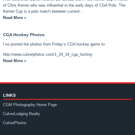
of Chris Kerner who was influential in the early days of CGA Polo. The
Kerner Cup is a polo match between current…
Read More »
CGA Hockey Photos
I’ve posted the photos from Friday’s CGA hockey game to:
http://www.culverphotos.com/1_24_14_cga_hockey
Read More »
LINKS
CGM Photography Home Page
CulverLodging Realty
CulverPhotos