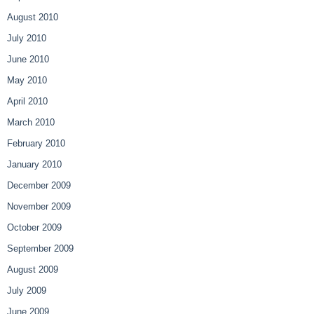
August 2010
July 2010
June 2010
May 2010
April 2010
March 2010
February 2010
January 2010
December 2009
November 2009
October 2009
September 2009
August 2009
July 2009
June 2009