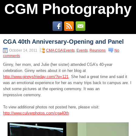
CGM Photography
CGA 40th Anniversary-Opening and Panel
October 14, 2011
CMA CGA Events
,
Events
,
Reunions
No
comments
Ginny, her mom, and Julie (her sister) attended CGA’s 40-year
celebration. Ginny writes about it on her blog at
http://www.ginnysfrieday.com/?p=121
. She had a great time and said it
was an emotional experience for her as many trips back to campus are. I
shot some pictures at the opening ceremony. It was an
impressive ceremony.
To view additional photos not posted here, please visit:
http://www.culverphotos.com/cga40th