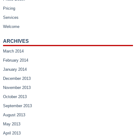
Pricing
Services
Welcome
ARCHIVES
March 2014
February 2014
January 2014
December 2013
November 2013
October 2013
September 2013
August 2013
May 2013
April 2013