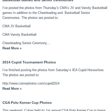
I’ve posted the photos from Thursday’s CMA’s JV and Varsity Basketball
games in addition to the Cheerleading and Basketball Senior
Ceremonies. The photos are posted to:
CMA JV Basketball
CMA Varsity Basketball
Cheerleading Senior Ceremony…
Read More »
2014 Cupid Tournament Photos
I’ve finished posting the photos from Saturday’s IEA Cupid Horseshow.
The photos are posted to:
http://www.culverphotos.com/cupid2014
Read More »
CGA Polo Kerner Cup Photos
This weekend, Culver held its 1st annual CGA Polo Kerner Cup in honor