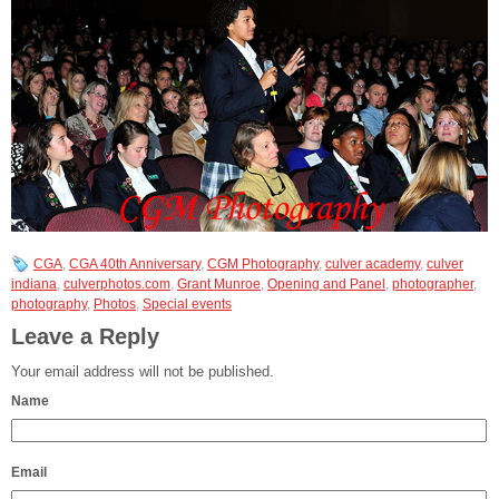
CGA
,
CGA 40th Anniversary
,
CGM Photography
,
culver academy
,
culver
indiana
,
culverphotos.com
,
Grant Munroe
,
Opening and Panel
,
photographer
,
photography
,
Photos
,
Special events
Leave a Reply
Your email address will not be published.
Name
Email