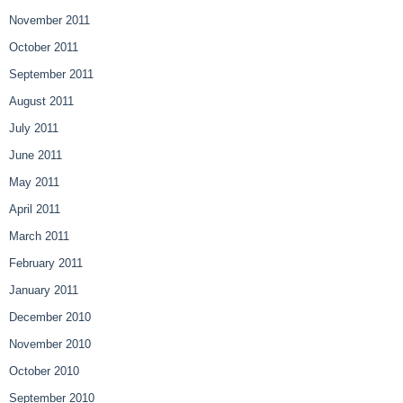
November 2011
October 2011
September 2011
August 2011
July 2011
June 2011
May 2011
April 2011
March 2011
February 2011
January 2011
December 2010
November 2010
October 2010
September 2010