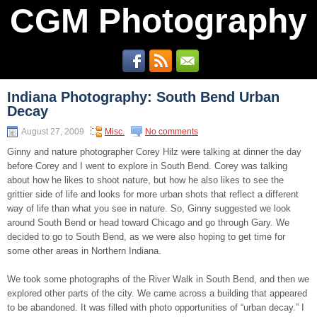
CGM Photography
Indiana Photography: South Bend Urban
Decay
August 27, 2009
Misc.
No comments
Ginny and nature photographer Corey Hilz were talking at dinner the day
before Corey and I went to explore in South Bend. Corey was talking
about how he likes to shoot nature, but how he also likes to see the
grittier side of life and looks for more urban shots that reflect a different
way of life than what you see in nature. So, Ginny suggested we look
around South Bend or head toward Chicago and go through Gary. We
decided to go to South Bend, as we were also hoping to get time for
some other areas in Northern Indiana.
We took some photographs of the River Walk in South Bend, and then we
explored other parts of the city. We came across a building that appeared
to be abandoned. It was filled with photo opportunities of “urban decay.” I