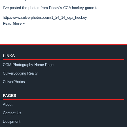
I’ve posted the photos from Friday’s CGA hockey game to:
http://www.culverphotos.com/1_24_14_cga_hockey
Read More »
LINKS
CGM Photography Home Page
CulverLodging Realty
CulverPhotos
PAGES
About
Contact Us
Equipment