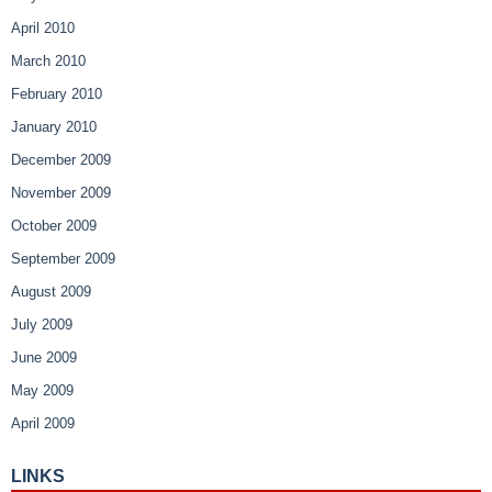
April 2010
March 2010
February 2010
January 2010
December 2009
November 2009
October 2009
September 2009
August 2009
July 2009
June 2009
May 2009
April 2009
LINKS