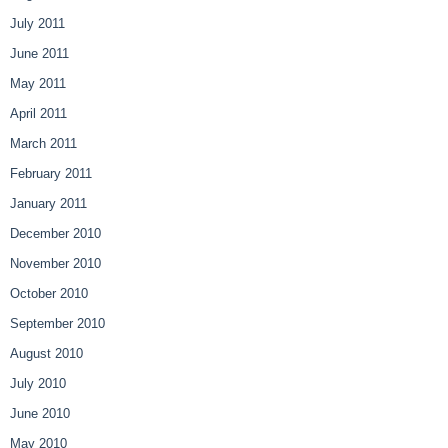
July 2011
June 2011
May 2011
April 2011
March 2011
February 2011
January 2011
December 2010
November 2010
October 2010
September 2010
August 2010
July 2010
June 2010
May 2010