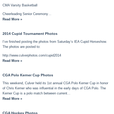
CMA Varsity Basketball
Cheerleading Senior Ceremony…
Read More »
2014 Cupid Tournament Photos
I’ve finished posting the photos from Saturday’s IEA Cupid Horseshow.
The photos are posted to:
http://www.culverphotos.com/cupid2014
Read More »
CGA Polo Kerner Cup Photos
This weekend, Culver held its 1st annual CGA Polo Kerner Cup in honor
of Chris Kerner who was influential in the early days of CGA Polo. The
Kerner Cup is a polo match between current…
Read More »
CGA Hockey Photos