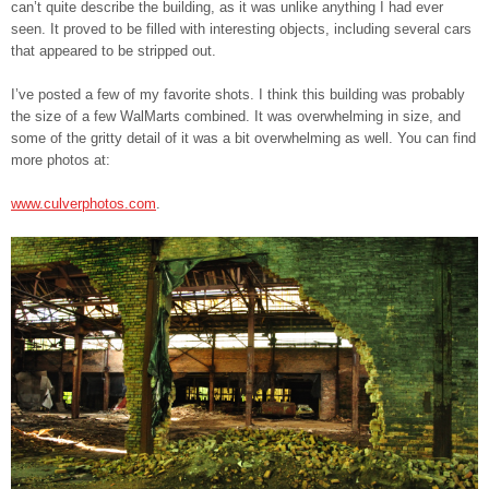
can’t quite describe the building, as it was unlike anything I had ever
seen. It proved to be filled with interesting objects, including several cars
that appeared to be stripped out.
I’ve posted a few of my favorite shots. I think this building was probably
the size of a few WalMarts combined. It was overwhelming in size, and
some of the gritty detail of it was a bit overwhelming as well. You can find
more photos at:
www.culverphotos.com
.