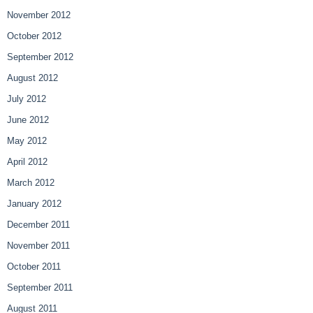
November 2012
October 2012
September 2012
August 2012
July 2012
June 2012
May 2012
April 2012
March 2012
January 2012
December 2011
November 2011
October 2011
September 2011
August 2011