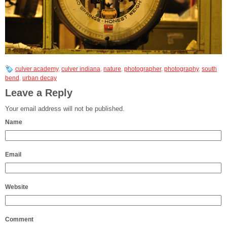
culver academy
,
culver indiana
,
nature
,
photographer
,
photography
,
south
bend
,
urban decay
Leave a Reply
Your email address will not be published.
Name
Email
Website
Comment