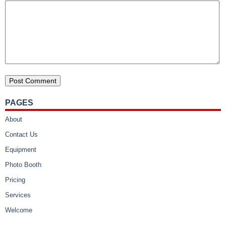
PAGES
About
Contact Us
Equipment
Photo Booth
Pricing
Services
Welcome