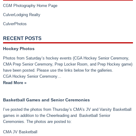
CGM Photography Home Page
CulverLodging Realty
CulverPhotos
RECENT POSTS
Hockey Photos
Photos from Saturday’s hockey events (CGA Hockey Senior Ceremony,
CMA Prep Senior Ceremony, Prep Locker Room, and Prep Hockey game)
have been posted. Please use the links below for the galleries.
CGA Hockey Senior Ceremony…
Read More »
Basketball Games and Senior Ceremonies
I’ve posted the photos from Thursday’s CMA’s JV and Varsity Basketball
games in addition to the Cheerleading and Basketball Senior
Ceremonies. The photos are posted to:
CMA JV Basketball