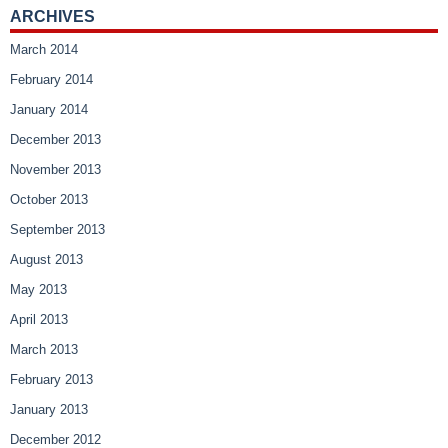
ARCHIVES
March 2014
February 2014
January 2014
December 2013
November 2013
October 2013
September 2013
August 2013
May 2013
April 2013
March 2013
February 2013
January 2013
December 2012