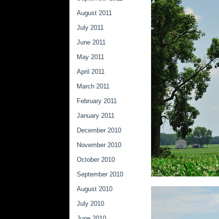
August 2011
July 2011
June 2011
May 2011
April 2011
March 2011
February 2011
January 2011
December 2010
November 2010
October 2010
September 2010
August 2010
July 2010
June 2010