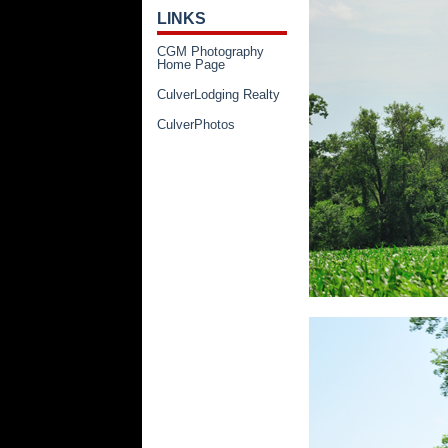
LINKS
CGM Photography
Home Page
CulverLodging Realty
CulverPhotos