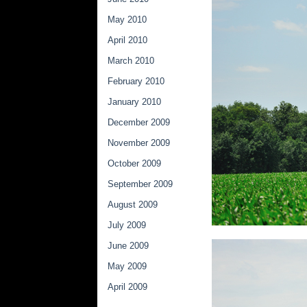
May 2010
April 2010
March 2010
February 2010
January 2010
December 2009
November 2009
October 2009
September 2009
August 2009
July 2009
June 2009
May 2009
April 2009