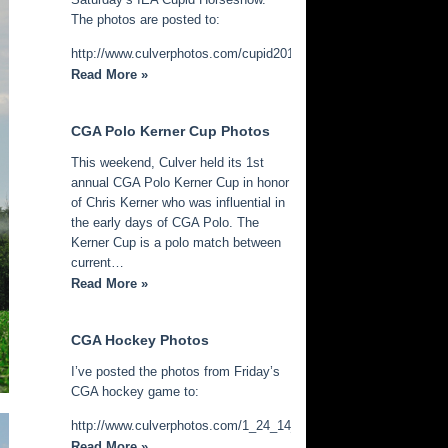
The photos are posted to:
http://www.culverphotos.com/cupid2014
Read More »
CGA Polo Kerner Cup Photos
This weekend, Culver held its 1st
annual CGA Polo Kerner Cup in honor
of Chris Kerner who was influential in
the early days of CGA Polo. The
Kerner Cup is a polo match between
current…
Read More »
CGA Hockey Photos
I’ve posted the photos from Friday’s
CGA hockey game to:
http://www.culverphotos.com/1_24_14_cga_hockey
Read More »