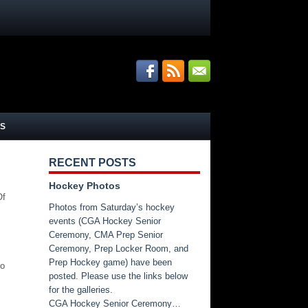
S
RECENT POSTS
Hockey Photos
Of
Photos from Saturday’s hockey
events (CGA Hockey Senior
Ceremony, CMA Prep Senior
Ceremony, Prep Locker Room, and
Prep Hockey game) have been
to
posted. Please use the links below
for the galleries.
CGA Hockey Senior Ceremony…