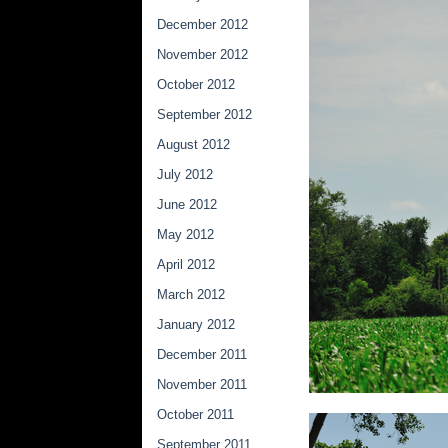
December 2012
November 2012
October 2012
September 2012
August 2012
July 2012
June 2012
May 2012
April 2012
March 2012
January 2012
December 2011
November 2011
October 2011
September 2011