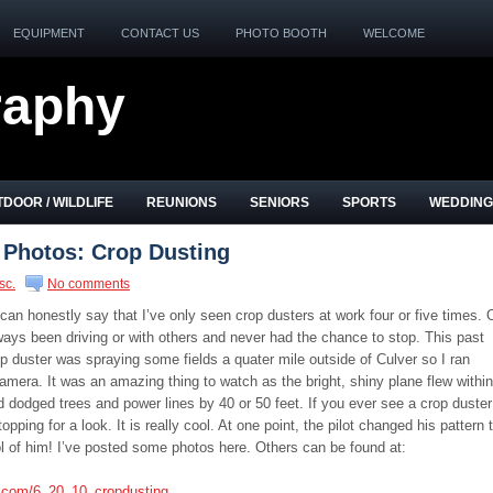
EQUIPMENT
CONTACT US
PHOTO BOOTH
WELCOME
raphy
DOOR / WILDLIFE
REUNIONS
SENIORS
SPORTS
WEDDING
 Photos: Crop Dusting
sc.
No comments
 can honestly say that I’ve only seen crop dusters at work four or five times. 
ways been driving or with others and never had the chance to stop. This past
p duster was spraying some fields a quater mile outside of Culver so I ran
era. It was an amazing thing to watch as the bright, shiny plane flew within
d dodged trees and power lines by 40 or 50 feet. If you ever see a crop duster
ping for a look. It is really cool. At one point, the pilot changed his pattern 
ol of him! I’ve posted some photos here. Others can be found at:
s.com/6_20_10_cropdusting
.