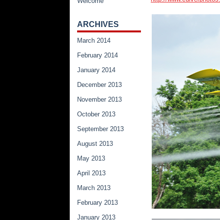
Welcome
ARCHIVES
March 2014
February 2014
January 2014
December 2013
November 2013
October 2013
September 2013
August 2013
May 2013
April 2013
March 2013
February 2013
January 2013