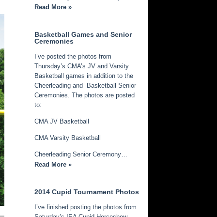
Read More »
Basketball Games and Senior
Ceremonies
I’ve posted the photos from
Thursday’s CMA’s JV and Varsity
Basketball games in addition to the
Cheerleading and Basketball Senior
Ceremonies. The photos are posted
to:
CMA JV Basketball
CMA Varsity Basketball
Cheerleading Senior Ceremony…
Read More »
2014 Cupid Tournament Photos
I’ve finished posting the photos from
Saturday’s IEA Cupid Horseshow.