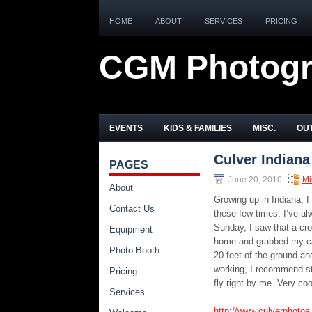
HOME
ABOUT
SERVICES
PRICING
CGM Photog
EVENTS
KIDS & FAMILIES
MISC.
OUT
Culver Indiana
PAGES
June 20, 2010
Mi
About
Growing up in Indiana, I
Contact Us
these few times, I’ve al
Sunday, I saw that a cro
Equipment
home and grabbed my cam
Photo Booth
20 feet of the ground an
working, I recommend stop
Pricing
fly right by me. Very co
Services
http://www.culverphoto