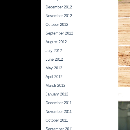
December 2012
November 2012
October 2012
September 2012
August 2012
July 2012
June 2012
May 2012
April 2012
March 2012
January 2012
December 2011
November 2011
October 2011
September 2011