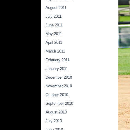
August 2011
July 2011
June 2011
May 2011
April 2011
March 2011
February 2011
January 2011
December 2010
November 2010
October 2010
September 2010
August 2010
July 2010
June 2010