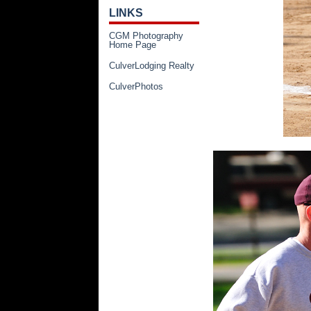
LINKS
CGM Photography
Home Page
CulverLodging Realty
CulverPhotos