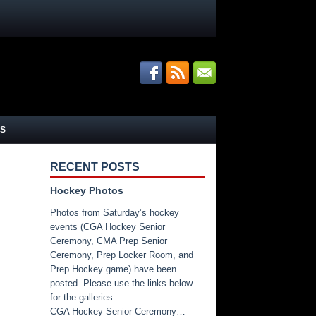
S
RECENT POSTS
Hockey Photos
Photos from Saturday’s hockey
events (CGA Hockey Senior
Ceremony, CMA Prep Senior
Ceremony, Prep Locker Room, and
Prep Hockey game) have been
posted. Please use the links below
for the galleries.
CGA Hockey Senior Ceremony…