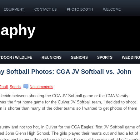
EQUIPMENT
CONTACT US
PHOTO BOOTH
WELCOME
raphy
DOOR / WILDLIFE
REUNIONS
SENIORS
SPORTS
WEDDING
 Softball Photos: CGA JV Softball vs. John
tball
,
Sports
No comments
o decide between shooting the CGA JV Softball game or the CMA Varsity
was the first home game for the Culver JV Softball team, I decided to shoot
n is shorter than many of the other teams so I wanted to get photos of them
, sunny and not too hot, in Culver for the CGA Eagles’ first JV Softball game of
d John Glenn High School. The girls played their hearts out and had a lot of
ortsmanship even though they didn’t get the result they wanted. The Culver’s