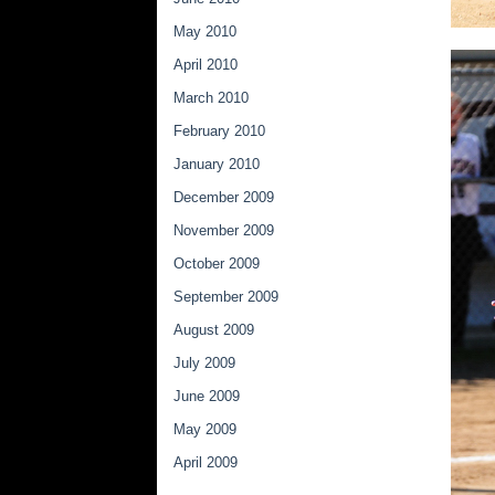
May 2010
April 2010
March 2010
February 2010
January 2010
December 2009
November 2009
October 2009
September 2009
August 2009
July 2009
June 2009
May 2009
April 2009