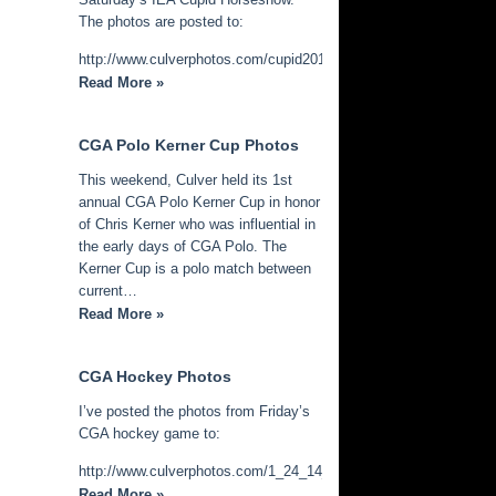
The photos are posted to:
http://www.culverphotos.com/cupid2014
Read More »
CGA Polo Kerner Cup Photos
This weekend, Culver held its 1st
annual CGA Polo Kerner Cup in honor
of Chris Kerner who was influential in
the early days of CGA Polo. The
Kerner Cup is a polo match between
current…
Read More »
CGA Hockey Photos
I’ve posted the photos from Friday’s
CGA hockey game to:
http://www.culverphotos.com/1_24_14_cga_hockey
Read More »