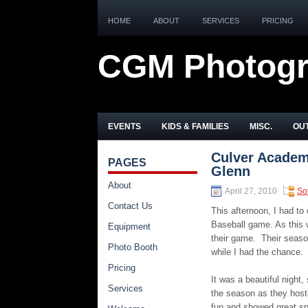
HOME
ABOUT
SERVICES
PRICING
CGM Photog
EVENTS
KIDS & FAMILIES
MISC.
OUT
Culver Academy
PAGES
Glenn
About
April 27, 2010
Sof
Contact Us
This afternoon, I had t
Baseball game. As this 
Equipment
their game. Their seaso
Photo Booth
while I had the chance.
Pricing
It was a beautiful night
Services
the season as they hoste
fun and showed great sp