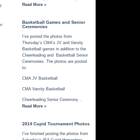
Read More »
d
Basketball Games and Senior
ew
Ceremonies
I’ve posted the photos from
Thursday’s CMA’s JV and Varsity
Basketball games in addition to the
Cheerleading and Basketball Senior
Ceremonies. The photos are posted
to:
CMA JV Basketball
CMA Varsity Basketball
Cheerleading Senior Ceremony…
Read More »
2014 Cupid Tournament Photos
I’ve finished posting the photos from
Saturday’s IEA Cupid Horseshow.