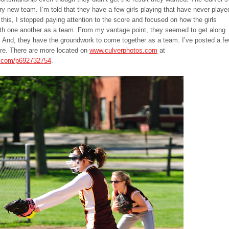
ry new team. I’m told that they have a few girls playing that have never playe
 this, I stopped paying attention to the score and focused on how the girls
ith one another as a team. From my vantage point, they seemed to get along
e. And, they have the groundwork to come together as a team. I’ve posted a f
ere. There are more located on
www.culverphotos.com
at
s.com/p692732754
.