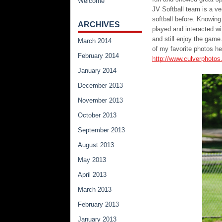
Welcome
JV Softball team is a ve
softball before. Knowing
ARCHIVES
played and interacted w
and still enjoy the gam
March 2014
of my favorite photos h
February 2014
http://www.culverphoto
January 2014
December 2013
November 2013
October 2013
September 2013
August 2013
May 2013
April 2013
March 2013
February 2013
January 2013