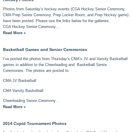
Photos from Saturday’s hockey events (CGA Hockey Senior Ceremony,
CMA Prep Senior Ceremony, Prep Locker Room, and Prep Hockey game)
have been posted. Please use the links below for the galleries.
CGA Hockey Senior Ceremony…
Read More »
Basketball Games and Senior Ceremonies
I’ve posted the photos from Thursday’s CMA’s JV and Varsity Basketball
games in addition to the Cheerleading and Basketball Senior
Ceremonies. The photos are posted to:
CMA JV Basketball
CMA Varsity Basketball
Cheerleading Senior Ceremony…
Read More »
2014 Cupid Tournament Photos