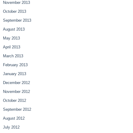
November 2013
October 2013
September 2013
August 2013
May 2013
April 2013
March 2013
February 2013
January 2013
December 2012
November 2012
October 2012
September 2012
August 2012
July 2012