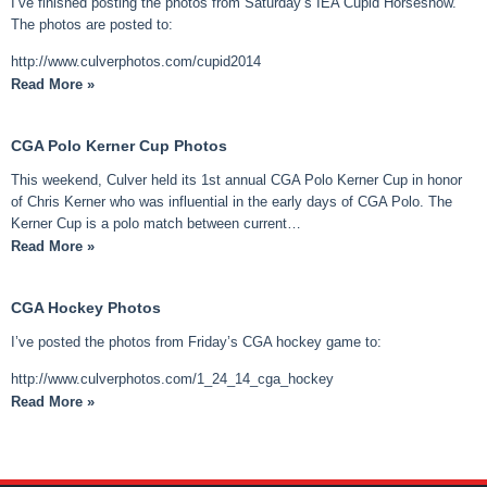
I’ve finished posting the photos from Saturday’s IEA Cupid Horseshow.
The photos are posted to:
http://www.culverphotos.com/cupid2014
Read More »
CGA Polo Kerner Cup Photos
This weekend, Culver held its 1st annual CGA Polo Kerner Cup in honor
of Chris Kerner who was influential in the early days of CGA Polo. The
Kerner Cup is a polo match between current…
Read More »
CGA Hockey Photos
I’ve posted the photos from Friday’s CGA hockey game to:
http://www.culverphotos.com/1_24_14_cga_hockey
Read More »