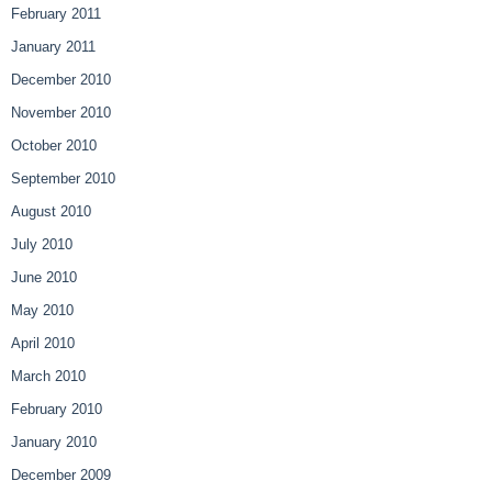
February 2011
January 2011
December 2010
November 2010
October 2010
September 2010
August 2010
July 2010
June 2010
May 2010
April 2010
March 2010
February 2010
January 2010
December 2009