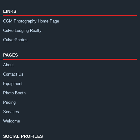
LINKS
CGM Photography Home Page
CulverLodging Realty
CulverPhotos
PAGES
About
Contact Us
Equipment
Photo Booth
Pricing
Services
Welcome
SOCIAL PROFILES