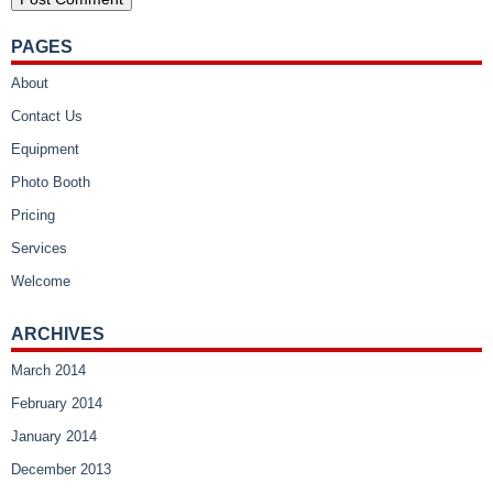
PAGES
About
Contact Us
Equipment
Photo Booth
Pricing
Services
Welcome
ARCHIVES
March 2014
February 2014
January 2014
December 2013