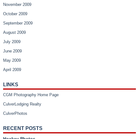
November 2009
October 2009
September 2009
August 2009
July 2009
June 2009
May 2009
April 2009
LINKS
CGM Photography Home Page
CulverLodging Realty
CulverPhotos
RECENT POSTS
Hockey Photos