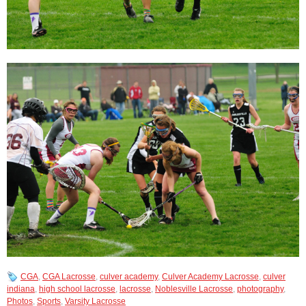
CGA
,
CGA Lacrosse
,
culver academy
,
Culver Academy Lacrosse
,
culver
indiana
,
high school lacrosse
,
lacrosse
,
Noblesville Lacrosse
,
photography
,
Photos
,
Sports
,
Varsity Lacrosse