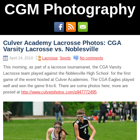
CGM Photography
Culver Academy Lacrosse Photos: CGA
Varsity Lacrosse vs. Noblesville
April 24, 2010
Lacrosse
,
Sports
No comments
This morning, as part of a lacrosse tournamanet, the CGA Varsity
Lacrosse team played against the Noblesville High School for the first
game of the event hosted at Culver Academies. The CGA Eagles played
well and won the game 9-to-6. There are some photos here; more are
posted at
http://www.culverphotos.com/p947772495
.