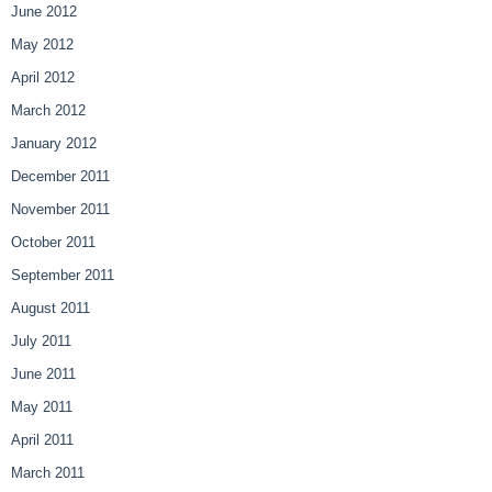
June 2012
May 2012
April 2012
March 2012
January 2012
December 2011
November 2011
October 2011
September 2011
August 2011
July 2011
June 2011
May 2011
April 2011
March 2011