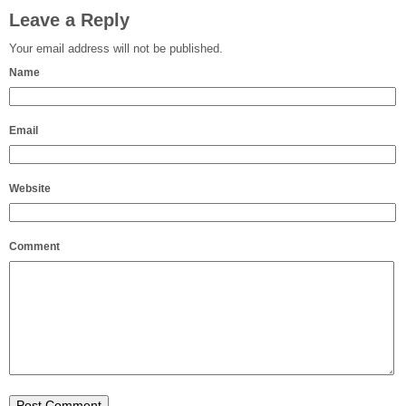
Leave a Reply
Your email address will not be published.
Name
Email
Website
Comment