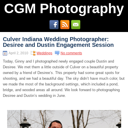
CGM Photography
Culver Indiana Wedding Photographer:
Desiree and Dustin Engagement Session
April 2, 2010
Weddings
No comments
Today, Ginny and I photographed newly engaged couple Dustin and
Desiree. We met them a little outside of Culver on a beautiful property
owned by a friend of Desiree’s. This property had some great spots for
shooting, and we had a beautiful day. The sky didn’t have much color, but
we made the most of the background settings, which included a pond,
bridge, and wooded areas all around. We look forward to photographing
Desiree and Dustin’s wedding in June.