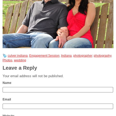
culver indiana
,
Engagement Session
,
Indiana
,
photographer
,
photography
,
Photos
,
wedding
Leave a Reply
Your email address will not be published.
Name
Email
Website