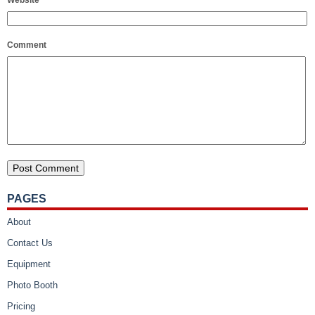
Comment
PAGES
About
Contact Us
Equipment
Photo Booth
Pricing