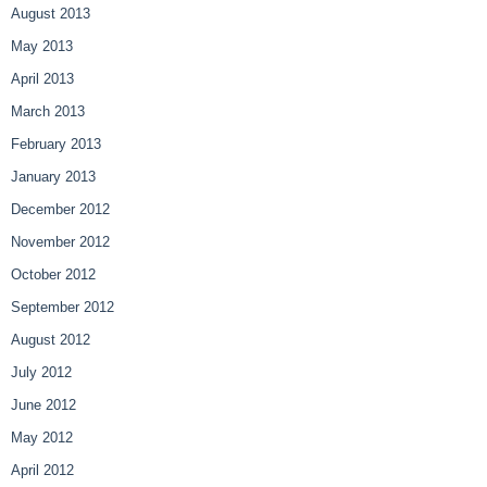
August 2013
May 2013
April 2013
March 2013
February 2013
January 2013
December 2012
November 2012
October 2012
September 2012
August 2012
July 2012
June 2012
May 2012
April 2012