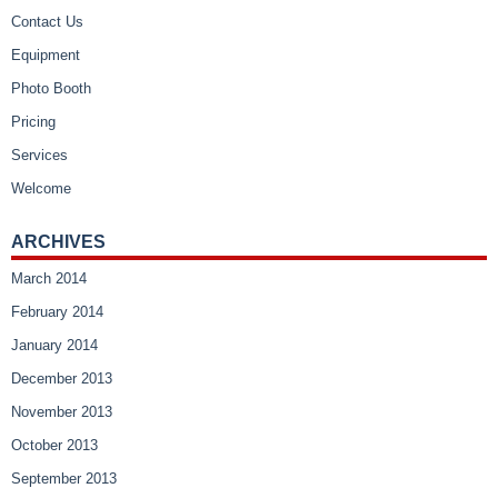
Contact Us
Equipment
Photo Booth
Pricing
Services
Welcome
ARCHIVES
March 2014
February 2014
January 2014
December 2013
November 2013
October 2013
September 2013