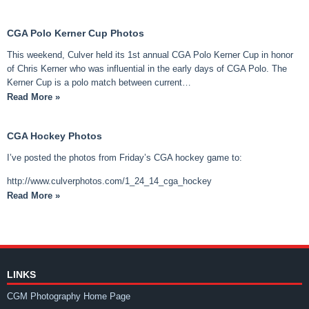
CGA Polo Kerner Cup Photos
This weekend, Culver held its 1st annual CGA Polo Kerner Cup in honor
of Chris Kerner who was influential in the early days of CGA Polo. The
Kerner Cup is a polo match between current…
Read More »
CGA Hockey Photos
I’ve posted the photos from Friday’s CGA hockey game to:
http://www.culverphotos.com/1_24_14_cga_hockey
Read More »
LINKS
CGM Photography Home Page