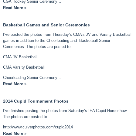
CGA Hockey Senior Ceremony…
Read More »
Basketball Games and Senior Ceremonies
I’ve posted the photos from Thursday’s CMA’s JV and Varsity Basketball
games in addition to the Cheerleading and Basketball Senior
Ceremonies. The photos are posted to:
CMA JV Basketball
CMA Varsity Basketball
Cheerleading Senior Ceremony…
Read More »
2014 Cupid Tournament Photos
I’ve finished posting the photos from Saturday’s IEA Cupid Horseshow.
The photos are posted to:
http://www.culverphotos.com/cupid2014
Read More »