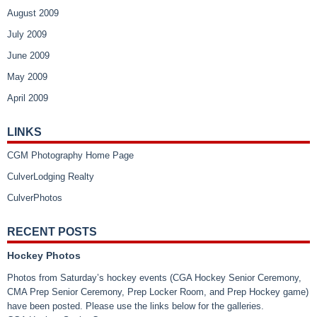
August 2009
July 2009
June 2009
May 2009
April 2009
LINKS
CGM Photography Home Page
CulverLodging Realty
CulverPhotos
RECENT POSTS
Hockey Photos
Photos from Saturday’s hockey events (CGA Hockey Senior Ceremony,
CMA Prep Senior Ceremony, Prep Locker Room, and Prep Hockey game)
have been posted. Please use the links below for the galleries.