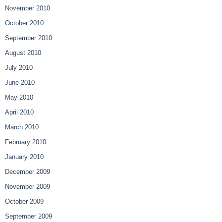
November 2010
October 2010
September 2010
August 2010
July 2010
June 2010
May 2010
April 2010
March 2010
February 2010
January 2010
December 2009
November 2009
October 2009
September 2009