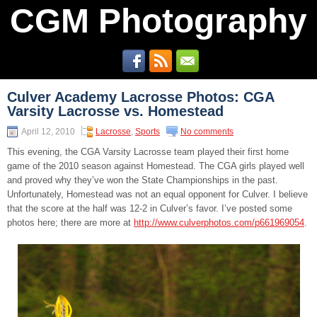
CGM Photography
Culver Academy Lacrosse Photos: CGA
Varsity Lacrosse vs. Homestead
April 12, 2010
Lacrosse
,
Sports
No comments
This evening, the CGA Varsity Lacrosse team played their first home
game of the 2010 season against Homestead. The CGA girls played well
and proved why they’ve won the State Championships in the past.
Unfortunately, Homestead was not an equal opponent for Culver. I believe
that the score at the half was 12-2 in Culver’s favor. I’ve posted some
photos here; there are more at
http://www.culverphotos.com/p661969054
.