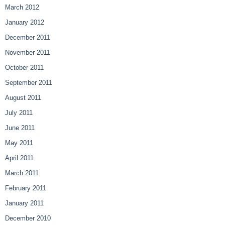
March 2012
January 2012
December 2011
November 2011
October 2011
September 2011
August 2011
July 2011
June 2011
May 2011
April 2011
March 2011
February 2011
January 2011
December 2010