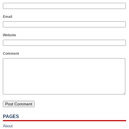
Email
Website
Comment
PAGES
About