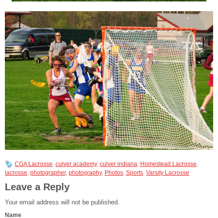
CGA Lacrosse
,
culver academy
,
culver indiana
,
Homestead Lacrosse
,
lacrosse
,
photographer
,
photography
,
Photos
,
Sports
,
Varsity Lacrosse
Leave a Reply
Your email address will not be published.
Name