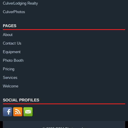
CulverLodging Realty
CulverPhotos
PAGES
About
Contact Us
Equipment
Photo Booth
Pricing
Services
Welcome
SOCIAL PROFILES