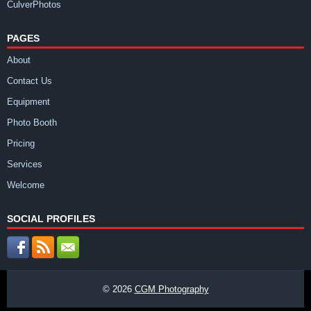
CulverPhotos
PAGES
About
Contact Us
Equipment
Photo Booth
Pricing
Services
Welcome
SOCIAL PROFILES
© 2026
CGM Photography