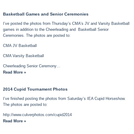
Basketball Games and Senior Ceremonies
I’ve posted the photos from Thursday’s CMA’s JV and Varsity Basketball
games in addition to the Cheerleading and Basketball Senior
Ceremonies. The photos are posted to:
CMA JV Basketball
CMA Varsity Basketball
Cheerleading Senior Ceremony…
Read More »
2014 Cupid Tournament Photos
I’ve finished posting the photos from Saturday’s IEA Cupid Horseshow.
The photos are posted to:
http://www.culverphotos.com/cupid2014
Read More »