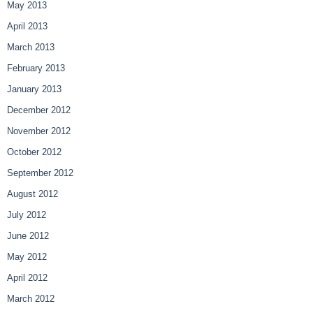
May 2013
April 2013
March 2013
February 2013
January 2013
December 2012
November 2012
October 2012
September 2012
August 2012
July 2012
June 2012
May 2012
April 2012
March 2012