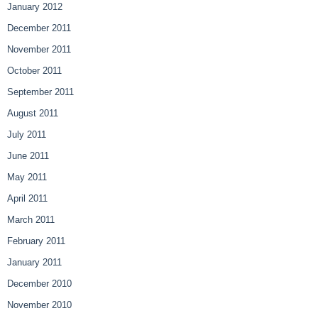
January 2012
December 2011
November 2011
October 2011
September 2011
August 2011
July 2011
June 2011
May 2011
April 2011
March 2011
February 2011
January 2011
December 2010
November 2010