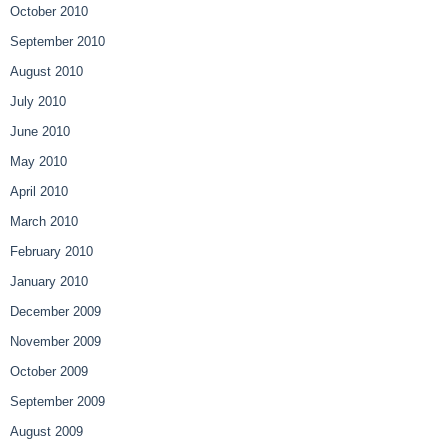
October 2010
September 2010
August 2010
July 2010
June 2010
May 2010
April 2010
March 2010
February 2010
January 2010
December 2009
November 2009
October 2009
September 2009
August 2009