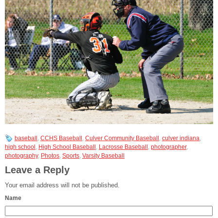
baseball
,
CCHS Baseball
,
Culver Community Baseball
,
culver indiana
,
high school
,
High School Baseball
,
Lacrosse Baseball
,
photographer
,
photography
,
Photos
,
Sports
,
Varsity Baseball
Leave a Reply
Your email address will not be published.
Name