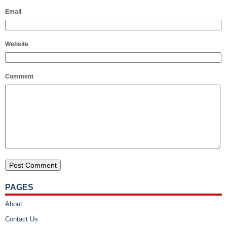
Email
Website
Comment
PAGES
About
Contact Us