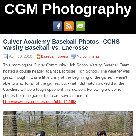
CGM Photography
Culver Academy Baseball Photos: CCHS
Varsity Baseball vs. Lacrosse
April 10, 2010
Baseball
,
Sports
No comments
This morning the Culver Community High School Varsity Baseball Team
hosted a double header against Lacrosse High School. The weather was
great, though it was a little chilly at the beginning of the game. I wasn’t
able to stay for all of the games, but what I did watch proved that the
Caveliers will be a tough opponent this season. Following are some
photos from the game; there are several more at
http://www.culverphotos.com/p808142882
.