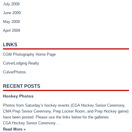
July 2009
June 2009
May 2009
April 2009
LINKS
CGM Photography Home Page
CulverLodging Realty
CulverPhotos
RECENT POSTS
Hockey Photos
Photos from Saturday’s hockey events (CGA Hockey Senior Ceremony,
CMA Prep Senior Ceremony, Prep Locker Room, and Prep Hockey game)
have been posted. Please use the links below for the galleries.
CGA Hockey Senior Ceremony…
Read More »