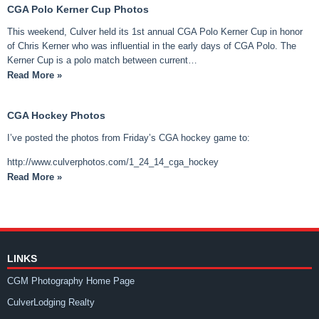
CGA Polo Kerner Cup Photos
This weekend, Culver held its 1st annual CGA Polo Kerner Cup in honor
of Chris Kerner who was influential in the early days of CGA Polo. The
Kerner Cup is a polo match between current…
Read More »
CGA Hockey Photos
I’ve posted the photos from Friday’s CGA hockey game to:
http://www.culverphotos.com/1_24_14_cga_hockey
Read More »
LINKS
CGM Photography Home Page
CulverLodging Realty