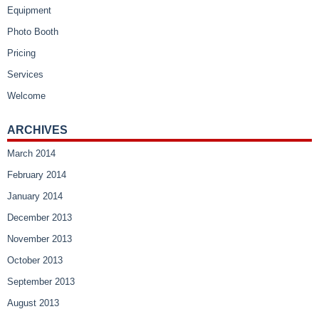
Equipment
Photo Booth
Pricing
Services
Welcome
ARCHIVES
March 2014
February 2014
January 2014
December 2013
November 2013
October 2013
September 2013
August 2013