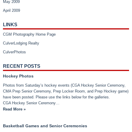
May 2009
April 2009
LINKS
CGM Photography Home Page
CulverLodging Realty
CulverPhotos
RECENT POSTS
Hockey Photos
Photos from Saturday’s hockey events (CGA Hockey Senior Ceremony,
CMA Prep Senior Ceremony, Prep Locker Room, and Prep Hockey game)
have been posted. Please use the links below for the galleries.
CGA Hockey Senior Ceremony…
Read More »
Basketball Games and Senior Ceremonies