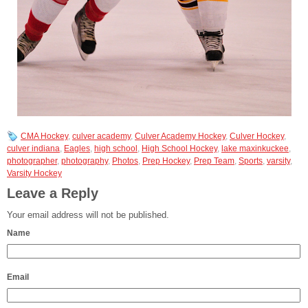
CMA Hockey
,
culver academy
,
Culver Academy Hockey
,
Culver Hockey
,
culver indiana
,
Eagles
,
high school
,
High School Hockey
,
lake maxinkuckee
,
photographer
,
photography
,
Photos
,
Prep Hockey
,
Prep Team
,
Sports
,
varsity
,
Varsity Hockey
Leave a Reply
Your email address will not be published.
Name
Email