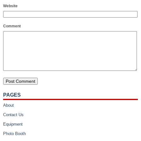
Website
Comment
PAGES
About
Contact Us
Equipment
Photo Booth