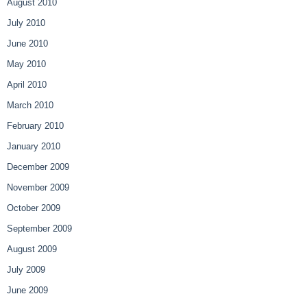
August 2010
July 2010
June 2010
May 2010
April 2010
March 2010
February 2010
January 2010
December 2009
November 2009
October 2009
September 2009
August 2009
July 2009
June 2009