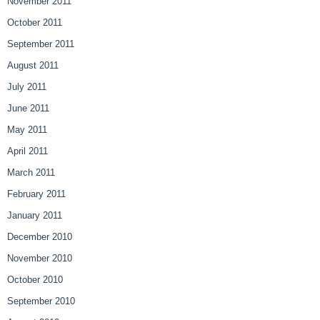
November 2011
October 2011
September 2011
August 2011
July 2011
June 2011
May 2011
April 2011
March 2011
February 2011
January 2011
December 2010
November 2010
October 2010
September 2010