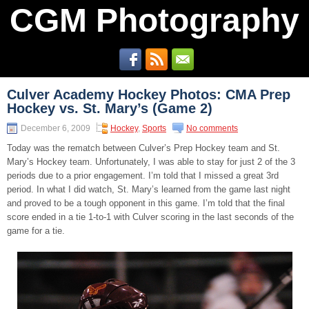
CGM Photography
Culver Academy Hockey Photos: CMA Prep
Hockey vs. St. Mary’s (Game 2)
December 6, 2009
Hockey
,
Sports
No comments
Today was the rematch between Culver’s Prep Hockey team and St.
Mary’s Hockey team. Unfortunately, I was able to stay for just 2 of the 3
periods due to a prior engagement. I’m told that I missed a great 3rd
period. In what I did watch, St. Mary’s learned from the game last night
and proved to be a tough opponent in this game. I’m told that the final
score ended in a tie 1-to-1 with Culver scoring in the last seconds of the
game for a tie.