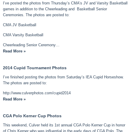
I’ve posted the photos from Thursday’s CMA’s JV and Varsity Basketball
games in addition to the Cheerleading and Basketball Senior
Ceremonies. The photos are posted to:
CMA JV Basketball
CMA Varsity Basketball
Cheerleading Senior Ceremony…
Read More »
2014 Cupid Tournament Photos
I’ve finished posting the photos from Saturday’s IEA Cupid Horseshow.
The photos are posted to:
http://www.culverphotos.com/cupid2014
Read More »
CGA Polo Kerner Cup Photos
This weekend, Culver held its 1st annual CGA Polo Kerner Cup in honor
of Chris Kerner who was influential in the early days of CGA Polo. The