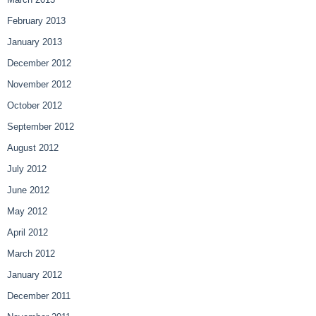
February 2013
January 2013
December 2012
November 2012
October 2012
September 2012
August 2012
July 2012
June 2012
May 2012
April 2012
March 2012
January 2012
December 2011