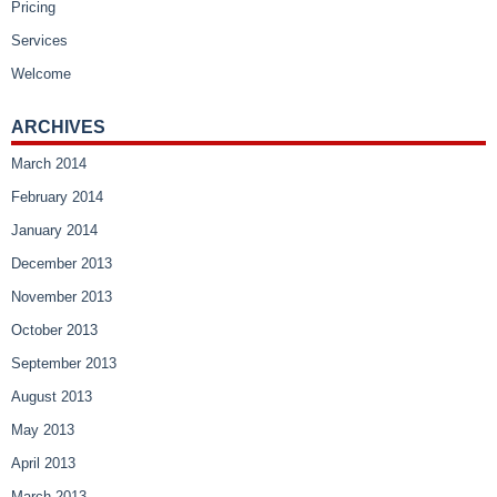
Pricing
Services
Welcome
ARCHIVES
March 2014
February 2014
January 2014
December 2013
November 2013
October 2013
September 2013
August 2013
May 2013
April 2013
March 2013