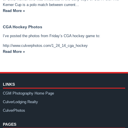
Kerner Cup is a polo match between current…
Read More »
CGA Hockey Photos
I’ve posted the photos from Friday’s CGA hockey game to:
http://www.culverphotos.com/1_24_14_cga_hockey
Read More »
LINKS
CGM Photography Home Page
CulverLodging Realty
CulverPhotos
PAGES