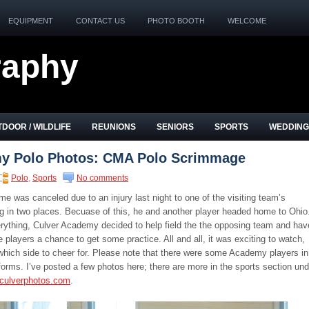
EQUIPMENT
CONTACT US
PHOTO BOOTH
WELCOME
raphy
DOOR / WILDLIFE
REUNIONS
SENIORS
SPORTS
WEDDING
y Polo Photos: CMA Polo Scrimmage
Polo
,
Sports
No comments
me was canceled due to an injury last night to one of the visiting team’s
eg in two places. Becuase of this, he and another player headed home to Ohio
erything, Culver Academy decided to help field the the opposing team and hav
 players a chance to get some practice. All and all, it was exciting to watch,
which side to cheer for. Please note that there were some Academy players in
orms. I’ve posted a few photos here; there are more in the sports section und
culverphotos.com
.