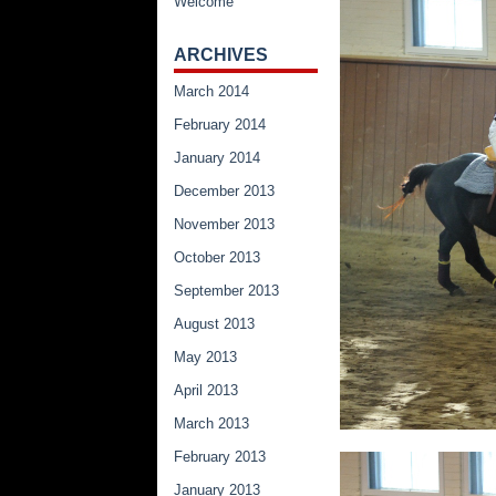
Welcome
ARCHIVES
March 2014
February 2014
January 2014
December 2013
November 2013
October 2013
September 2013
August 2013
May 2013
April 2013
March 2013
February 2013
January 2013