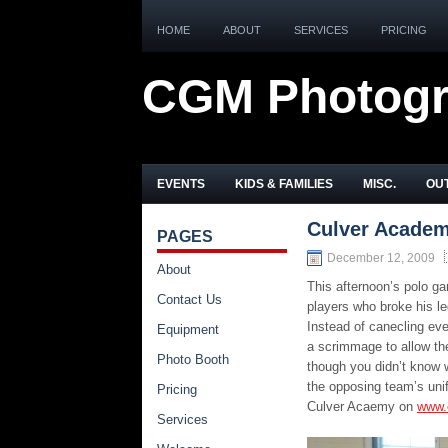
HOME
ABOUT
SERVICES
PRICING
CGM Photog
EVENTS
KIDS & FAMILIES
MISC.
OUT
Culver Academ
PAGES
December 12, 2009
About
This afternoon’s polo ga
Contact Us
players who broke his l
Instead of canecling ev
Equipment
a scrimmage to allow the
Photo Booth
though you didn’t know 
the opposing team’s unif
Pricing
Culver Acaemy on
www.
Services