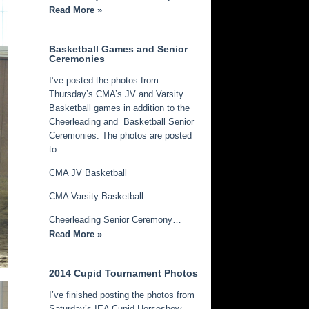
Read More »
Basketball Games and Senior
Ceremonies
I’ve posted the photos from
Thursday’s CMA’s JV and Varsity
Basketball games in addition to the
Cheerleading and Basketball Senior
Ceremonies. The photos are posted
to:
CMA JV Basketball
CMA Varsity Basketball
Cheerleading Senior Ceremony…
Read More »
2014 Cupid Tournament Photos
I’ve finished posting the photos from
Saturday’s IEA Cupid Horseshow.