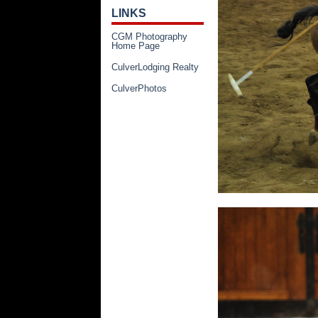
LINKS
CGM Photography
Home Page
CulverLodging Realty
CulverPhotos