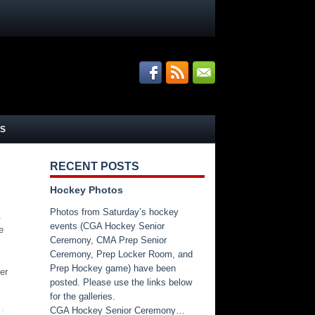
S
RECENT POSTS
Hockey Photos
Photos from Saturday’s hockey
.
events (CGA Hockey Senior
e
Ceremony, CMA Prep Senior
Ceremony, Prep Locker Room, and
Prep Hockey game) have been
er
posted. Please use the links below
for the galleries.
CGA Hockey Senior Ceremony…