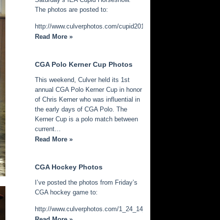
The photos are posted to:
http://www.culverphotos.com/cupid2014
Read More »
CGA Polo Kerner Cup Photos
This weekend, Culver held its 1st
annual CGA Polo Kerner Cup in honor
of Chris Kerner who was influential in
the early days of CGA Polo. The
Kerner Cup is a polo match between
current…
Read More »
CGA Hockey Photos
I’ve posted the photos from Friday’s
CGA hockey game to:
http://www.culverphotos.com/1_24_14_cga_hockey
Read More »