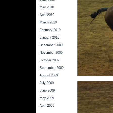
May 2010
April 2010
March 2010
February 2010
January 2010
December 2009
November 2009
October 2009
September 2009
August 2009
July 2009
June 2009
May 2009
April 2009