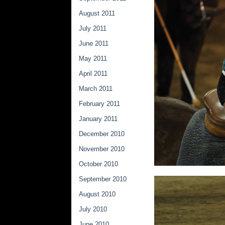
August 2011
July 2011
June 2011
May 2011
April 2011
March 2011
February 2011
January 2011
December 2010
November 2010
October 2010
September 2010
August 2010
July 2010
June 2010