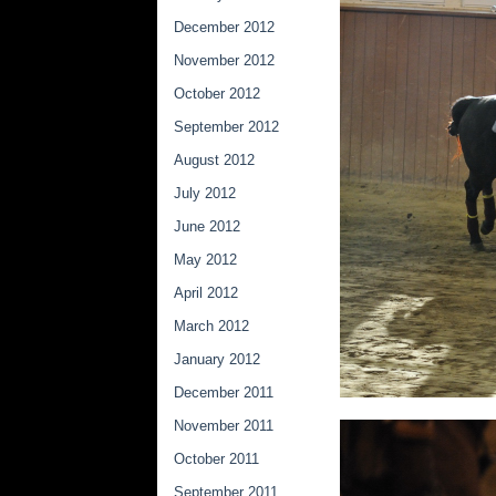
December 2012
November 2012
October 2012
September 2012
August 2012
July 2012
June 2012
May 2012
April 2012
March 2012
January 2012
December 2011
November 2011
October 2011
September 2011