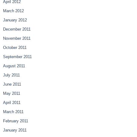
April 2012
March 2012
January 2012
December 2011
November 2011
October 2011
September 2011
August 2011
July 2011
June 2011
May 2011
April 2011
March 2011
February 2011
January 2011