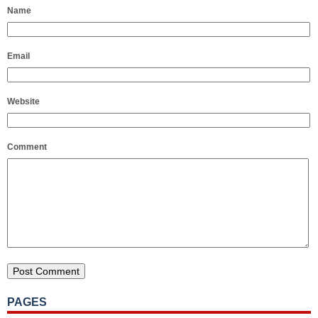
Name
Email
Website
Comment
PAGES