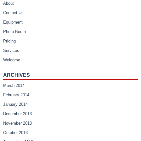
About
Contact Us
Equipment
Photo Booth
Pricing
Services
Welcome
ARCHIVES
March 2014
February 2014
January 2014
December 2013
November 2013
October 2013