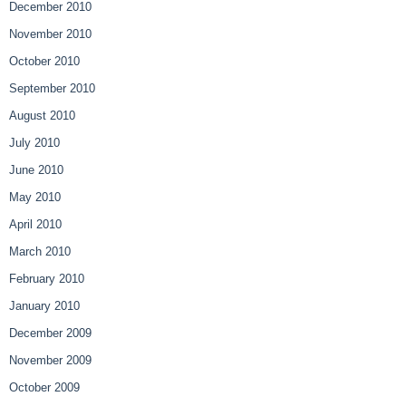
December 2010
November 2010
October 2010
September 2010
August 2010
July 2010
June 2010
May 2010
April 2010
March 2010
February 2010
January 2010
December 2009
November 2009
October 2009