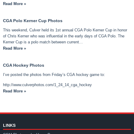
Read More »
CGA Polo Kerner Cup Photos
This weekend, Culver held its 1st annual CGA Polo Kerner Cup in honor
of Chris Kerner who was influential in the early days of CGA Polo. The
Kerner Cup is a polo match between current…
Read More »
CGA Hockey Photos
I’ve posted the photos from Friday’s CGA hockey game to:
http://www.culverphotos.com/1_24_14_cga_hockey
Read More »
LINKS