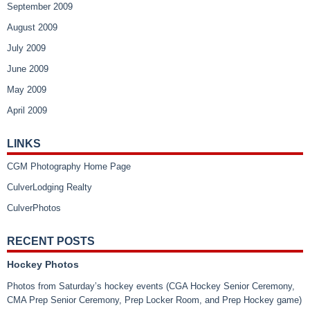
September 2009
August 2009
July 2009
June 2009
May 2009
April 2009
LINKS
CGM Photography Home Page
CulverLodging Realty
CulverPhotos
RECENT POSTS
Hockey Photos
Photos from Saturday’s hockey events (CGA Hockey Senior Ceremony,
CMA Prep Senior Ceremony, Prep Locker Room, and Prep Hockey game)