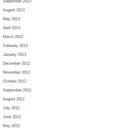
September 2013
August 2013
May 2013
April 2013
March 2013
February 2013
January 2013
December 2012
November 2012
October 2012
September 2012
August 2012
July 2012
June 2012
May 2012