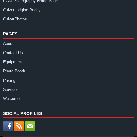
CGM Photography Home Page
CulverLodging Realty
CulverPhotos
PAGES
About
Contact Us
Equipment
Photo Booth
Pricing
Services
Welcome
SOCIAL PROFILES