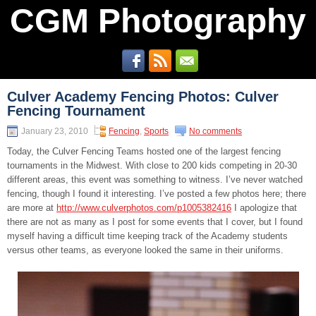
CGM Photography
Culver Academy Fencing Photos: Culver
Fencing Tournament
January 23, 2010
Fencing
,
Sports
No comments
Today, the Culver Fencing Teams hosted one of the largest fencing
tournaments in the Midwest. With close to 200 kids competing in 20-30
different areas, this event was something to witness. I’ve never watched
fencing, though I found it interesting. I’ve posted a few photos here; there
are more at
http://www.culverphotos.com/p1005382416
I apologize that
there are not as many as I post for some events that I cover, but I found
myself having a difficult time keeping track of the Academy students
versus other teams, as everyone looked the same in their uniforms.