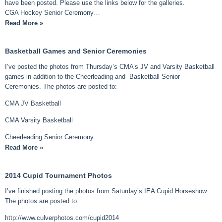
have been posted. Please use the links below for the galleries.
CGA Hockey Senior Ceremony…
Read More »
Basketball Games and Senior Ceremonies
I’ve posted the photos from Thursday’s CMA’s JV and Varsity Basketball
games in addition to the Cheerleading and Basketball Senior
Ceremonies. The photos are posted to:
CMA JV Basketball
CMA Varsity Basketball
Cheerleading Senior Ceremony…
Read More »
2014 Cupid Tournament Photos
I’ve finished posting the photos from Saturday’s IEA Cupid Horseshow.
The photos are posted to:
http://www.culverphotos.com/cupid2014