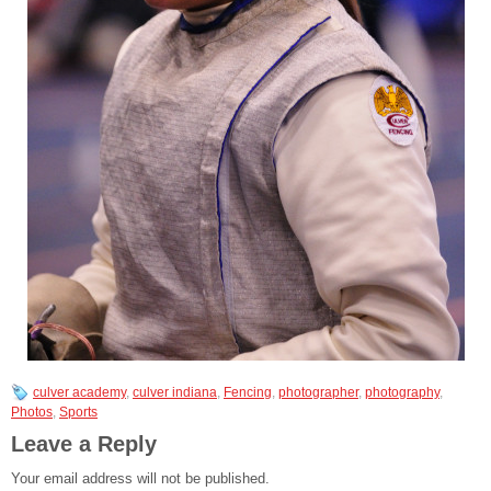
culver academy
,
culver indiana
,
Fencing
,
photographer
,
photography
,
Photos
,
Sports
Leave a Reply
Your email address will not be published.